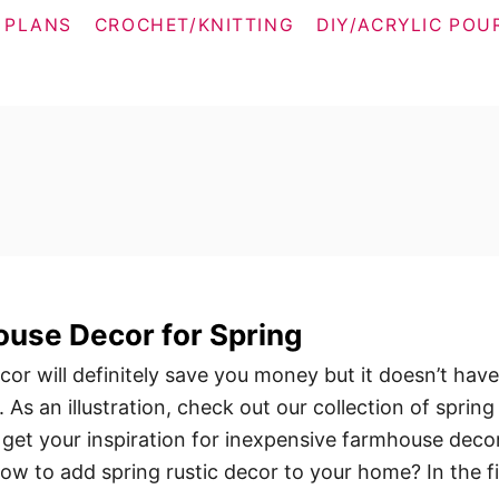
 PLANS
CROCHET/KNITTING
DIY/ACRYLIC POU
use Decor for Spring
r will definitely save you money but it doesn’t have
. As an illustration, check out our collection of spring
get your inspiration for inexpensive farmhouse decor
w to add spring rustic decor to your home? In the fi