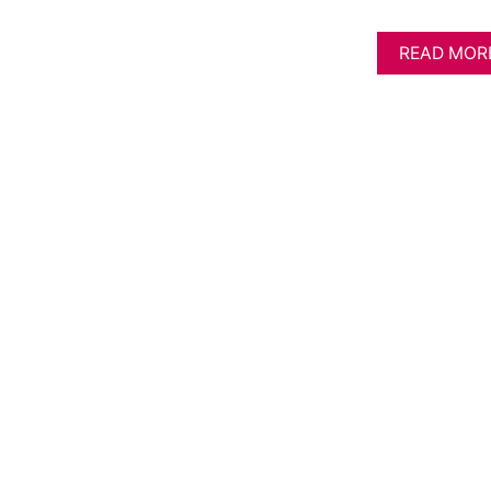
READ MOR