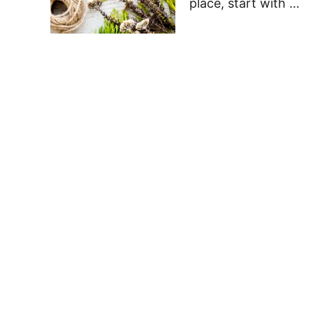
place, start with …