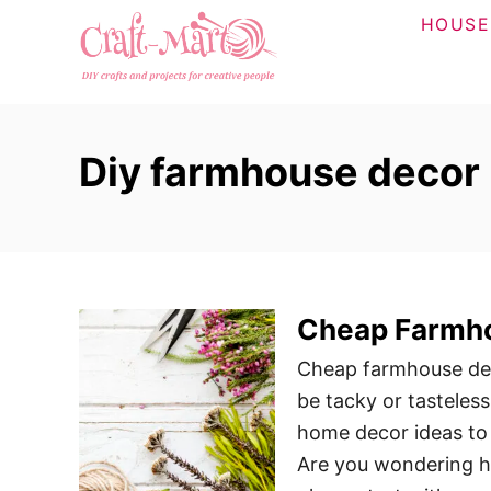
S
HOUSE
k
i
p
t
Diy farmhouse decor
o
C
o
n
t
Cheap Farmho
e
n
Cheap farmhouse deco
t
be tacky or tasteless
home decor ideas to 
Are you wondering ho