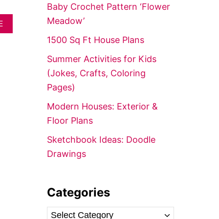
f
Baby Crochet Pattern ‘Flower
o
Meadow’
A
E
r
B
1500 Sq Ft House Plans
O
:
U
Summer Activities for Kids
T
C
(Jokes, Crafts, Coloring
H
Pages)
E
A
Modern Houses: Exterior &
P
F
Floor Plans
A
R
Sketchbook Ideas: Doodle
M
Drawings
H
O
U
S
Categories
E
D
E
C
C