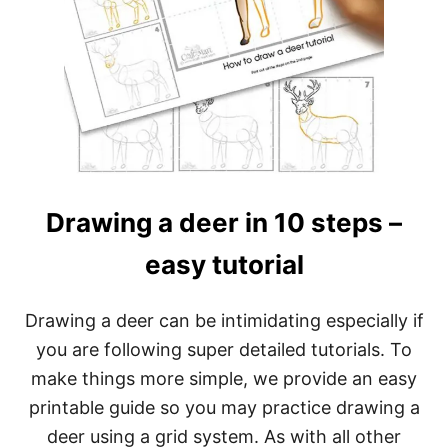
Drawing a deer in 10 steps –
easy tutorial
Drawing a deer can be intimidating especially if
you are following super detailed tutorials. To
make things more simple, we provide an easy
printable guide so you may practice drawing a
deer using a grid system. As with all other