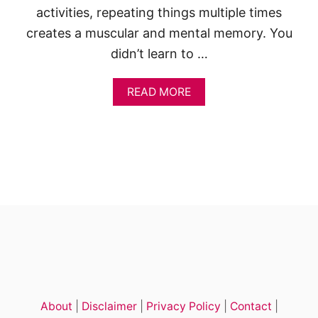
activities, repeating things multiple times
creates a muscular and mental memory. You
didn’t learn to …
A
READ MORE
B
O
U
T
D
R
A
W
I
N
G
A
D
E
E
About
|
Disclaimer
|
Privacy Policy
|
Contact
|
R