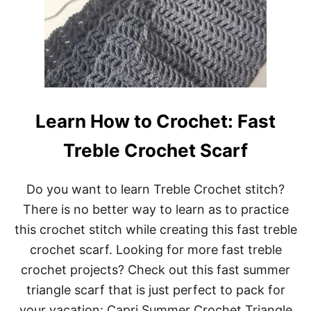
C
A
R
F
P
A
T
T
E
Learn How to Crochet: Fast
R
N
Treble Crochet Scarf
Do you want to learn Treble Crochet stitch?
There is no better way to learn as to practice
this crochet stitch while creating this fast treble
crochet scarf. Looking for more fast treble
crochet projects? Check out this fast summer
triangle scarf that is just perfect to pack for
your vacation: Capri Summer Crochet Triangle