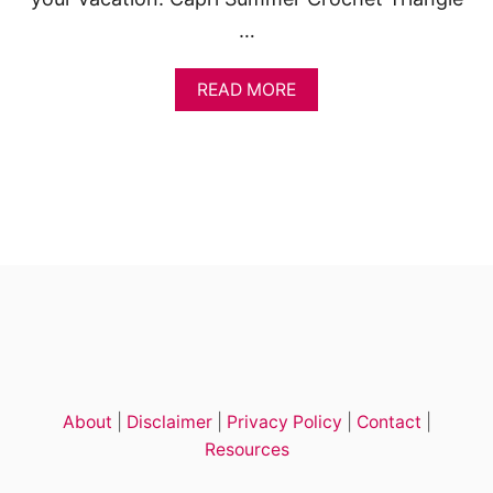
…
A
READ MORE
B
O
U
T
L
E
A
R
N
H
O
W
T
O
C
About
|
Disclaimer
|
Privacy Policy
|
Contact
|
R
O
Resources
C
H