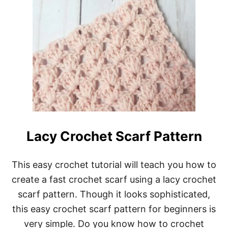
Lacy Crochet Scarf Pattern
This easy crochet tutorial will teach you how to
create a fast crochet scarf using a lacy crochet
scarf pattern. Though it looks sophisticated,
this easy crochet scarf pattern for beginners is
very simple. Do you know how to crochet