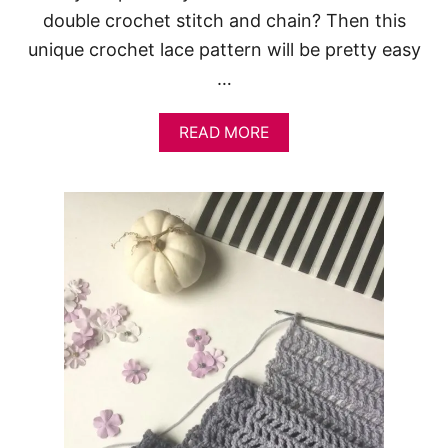
double crochet stitch and chain? Then this
unique crochet lace pattern will be pretty easy
…
A
READ MORE
B
O
U
T
L
A
C
Y
C
R
O
C
H
E
T
S