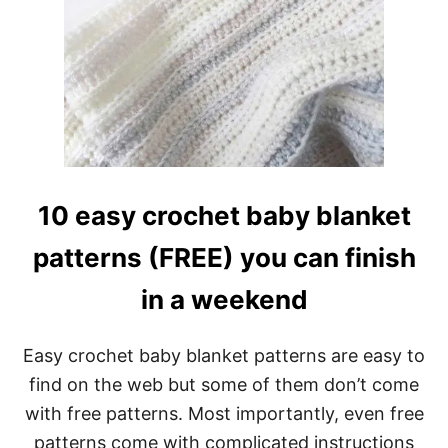
E
T
T
I
E
S
T
C
R
O
C
10 easy crochet baby blanket
H
E
patterns (FREE) you can finish
T
B
in a weekend
A
B
Y
B
Easy crochet baby blanket patterns are easy to
L
find on the web but some of them don’t come
A
N
with free patterns. Most importantly, even free
K
patterns come with complicated instructions
E