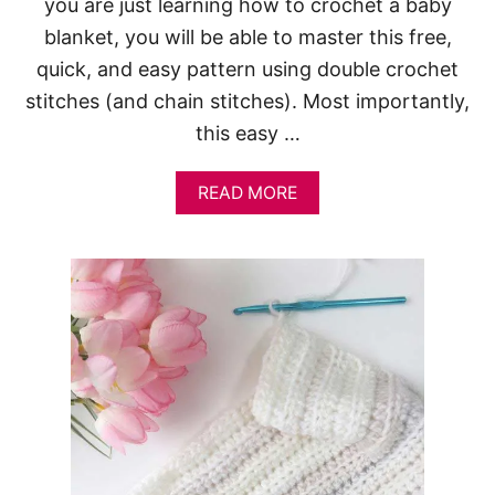
you are just learning how to crochet a baby
blanket, you will be able to master this free,
quick, and easy pattern using double crochet
stitches (and chain stitches). Most importantly,
this easy …
A
READ MORE
B
O
U
T
O
N
E
O
F
T
H
E
P
R