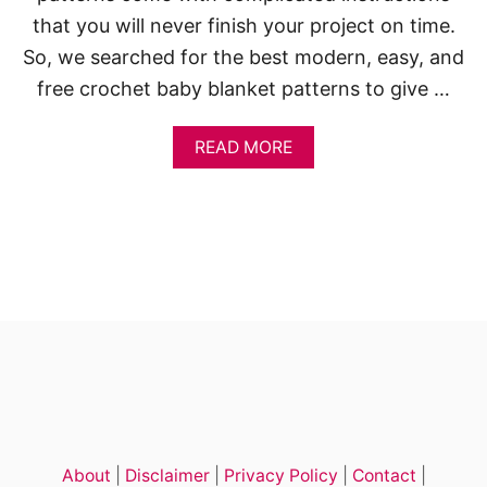
T
that you will never finish your project on time.
P
So, we searched for the best modern, easy, and
A
T
free crochet baby blanket patterns to give …
T
E
R
A
READ MORE
N
B
S
O
U
T
1
0
E
A
S
Y
C
R
O
C
H
About
|
Disclaimer
|
Privacy Policy
|
Contact
|
E