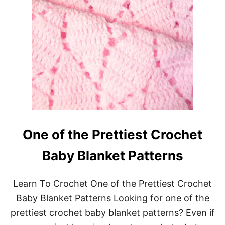
One of the Prettiest Crochet
Baby Blanket Patterns
Learn To Crochet One of the Prettiest Crochet
Baby Blanket Patterns Looking for one of the
prettiest crochet baby blanket patterns? Even if