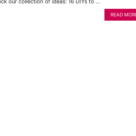
ck our collection of ideas: 16 DIYs to …
READ MOR