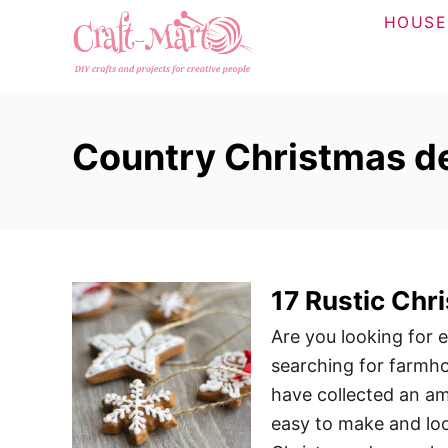
S
HOUSE
k
i
p
t
Country Christmas d
o
C
o
n
t
17 Rustic Chr
e
n
Are you looking for 
t
searching for farmh
have collected an am
easy to make and lo