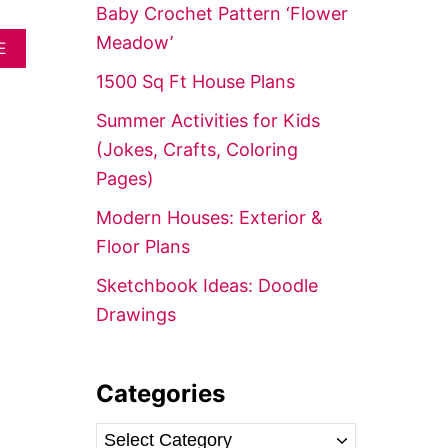
f
Baby Crochet Pattern ‘Flower
o
Meadow’
A
E
r
B
1500 Sq Ft House Plans
O
:
U
Summer Activities for Kids
T
1
(Jokes, Crafts, Coloring
7
Pages)
R
U
Modern Houses: Exterior &
S
T
Floor Plans
I
C
Sketchbook Ideas: Doodle
C
Drawings
H
R
I
S
Categories
T
M
A
C
S