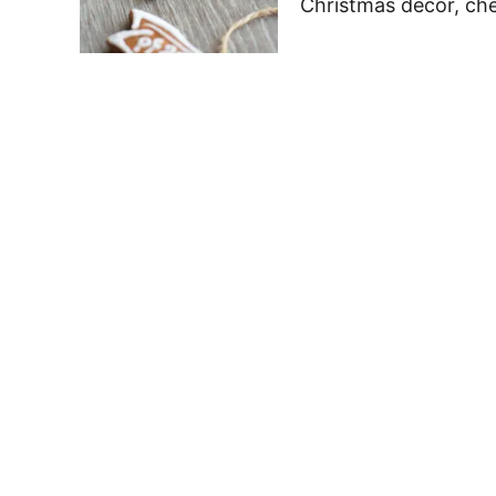
Christmas decor, che