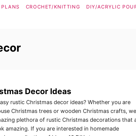
 PLANS
CROCHET/KNITTING
DIY/ACRYLIC POU
ecor
istmas Decor Ideas
easy rustic Christmas decor ideas? Whether you are
ouse Christmas trees or wooden Christmas crafts, w
azing plethora of rustic Christmas decorations that 
ok amazing. If you are interested in homemade