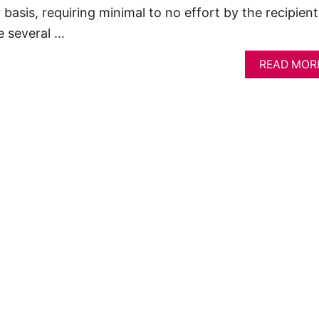
 basis, requiring minimal to no effort by the recipient
e several …
READ MOR