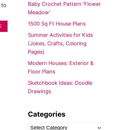
f
Baby Crochet Pattern ‘Flower
 to
o
Meadow’
r
1500 Sq Ft House Plans
A
:
E
B
Summer Activities for Kids
O
U
(Jokes, Crafts, Coloring
T
Pages)
5
0
Modern Houses: Exterior &
S
M
Floor Plans
A
R
Sketchbook Ideas: Doodle
T
Drawings
P
A
S
S
Categories
I
V
E
C