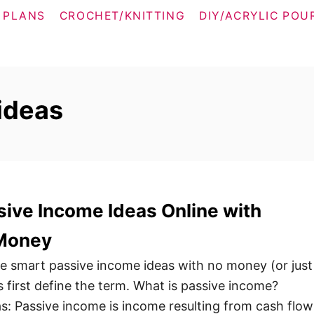
 PLANS
CROCHET/KNITTING
DIY/ACRYLIC POU
ideas
ive Income Ideas Online with
 Money
ese smart passive income ideas with no money (or just
’s first define the term. What is passive income?
as: Passive income is income resulting from cash flow