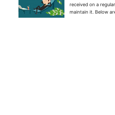
received on a regular
maintain it. Below ar