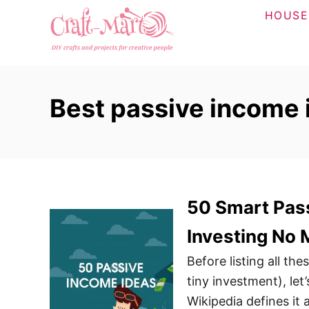
S
HOUSE
k
i
p
t
Best passive income 
o
C
o
n
t
50 Smart Pass
e
n
Investing No
t
Before listing all th
tiny investment), let
Wikipedia defines it 