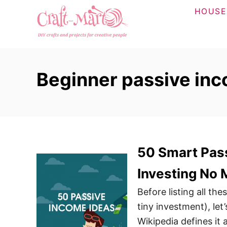
S
HOUSE
k
i
p
t
Beginner passive in
o
C
o
n
t
50 Smart Pass
e
n
Investing No
t
Before listing all th
tiny investment), let
Wikipedia defines it 