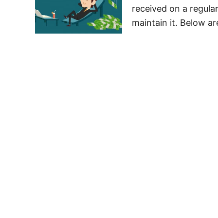
received on a regular
maintain it. Below ar