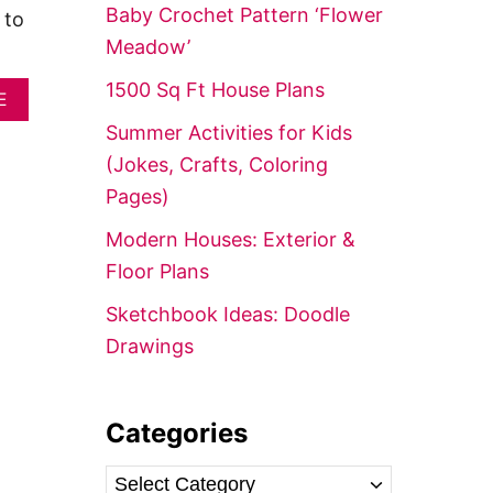
f
Baby Crochet Pattern ‘Flower
 to
o
Meadow’
r
1500 Sq Ft House Plans
A
:
E
B
Summer Activities for Kids
O
U
(Jokes, Crafts, Coloring
T
Pages)
5
0
Modern Houses: Exterior &
S
M
Floor Plans
A
R
Sketchbook Ideas: Doodle
T
Drawings
P
A
S
S
Categories
I
V
E
C