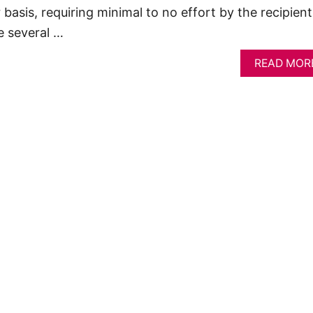
 basis, requiring minimal to no effort by the recipient
e several …
READ MOR