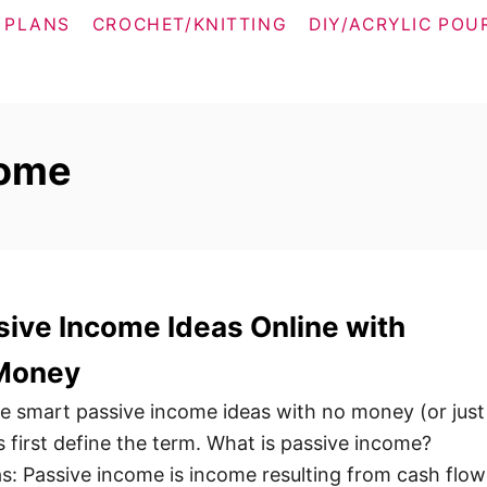
 PLANS
CROCHET/KNITTING
DIY/ACRYLIC POU
come
ive Income Ideas Online with
 Money
ese smart passive income ideas with no money (or just
’s first define the term. What is passive income?
as: Passive income is income resulting from cash flow