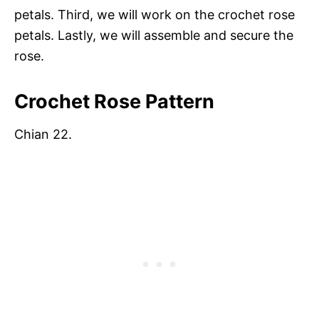
petals. Third, we will work on the crochet rose
petals. Lastly, we will assemble and secure the
rose.
Crochet Rose Pattern
Chian 22.