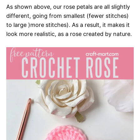
As shown above, our rose petals are all slightly
different, going from smallest (fewer stitches)
to large )more stitches). As a result, it makes it
look more realistic, as a rose created by nature.