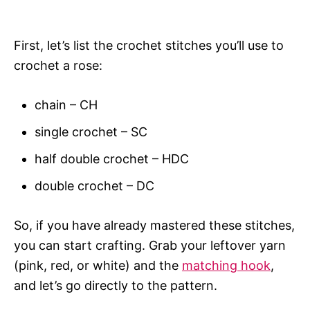
First, let’s list the crochet stitches you’ll use to
crochet a rose:
chain – CH
single crochet – SC
half double crochet – HDC
double crochet – DC
So, if you have already mastered these stitches,
you can start crafting. Grab your leftover yarn
(pink, red, or white) and the
matching hook
,
and let’s go directly to the pattern.