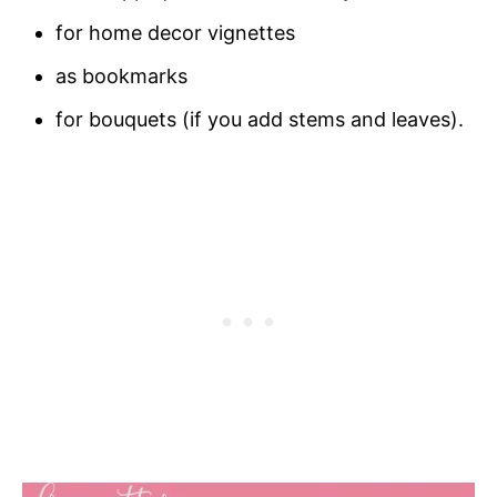
for home decor vignettes
as bookmarks
for bouquets (if you add stems and leaves).