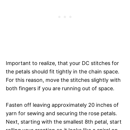
Important to realize, that your DC stitches for
the petals should fit tightly in the chain space.
For this reason, move the stitches slightly with
both fingers if you are running out of space.
Fasten off leaving approximately 20 inches of
yarn for sewing and securing the rose petals.
Next, starting with the smallest 8th petal, start