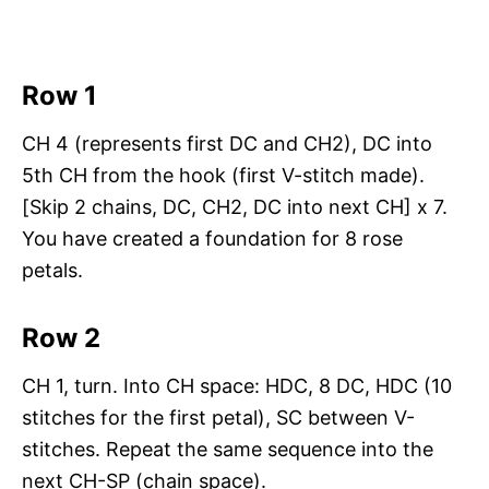
Row 1
CH 4 (represents first DC and CH2), DC into
5th CH from the hook (first V-stitch made).
[Skip 2 chains, DC, CH2, DC into next CH] x 7.
You have created a foundation for 8 rose
petals.
Row 2
CH 1, turn. Into CH space: HDC, 8 DC, HDC (10
stitches for the first petal), SC between V-
stitches. Repeat the same sequence into the
next CH-SP (chain space).