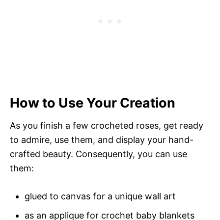
How to Use Your Creation
As you finish a few crocheted roses, get ready
to admire, use them, and display your hand-
crafted beauty. Consequently, you can use
them:
glued to canvas for a unique wall art
as an applique for crochet baby blankets