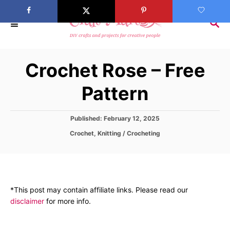
S
k
S
E
i
A
p
R
Crochet Rose – Free
C
t
H
o
Pattern
C
o
P
Published:
February 12, 2025
n
o
C
Crochet
,
Knitting / Crocheting
s
t
a
t
t
e
e
e
d
n
g
o
o
t
n
*This post may contain affiliate links. Please read our
r
disclaimer
for more info.
i
e
s