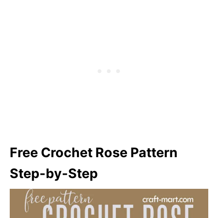
Free Crochet Rose Pattern
Step-by-Step