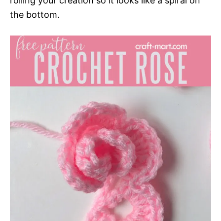
rolling your creation so it looks like a spiral on
the bottom.