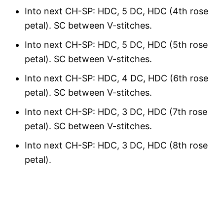
Into next CH-SP: HDC, 5 DC, HDC (4th rose
petal). SC between V-stitches.
Into next CH-SP: HDC, 5 DC, HDC (5th rose
petal). SC between V-stitches.
Into next CH-SP: HDC, 4 DC, HDC (6th rose
petal). SC between V-stitches.
Into next CH-SP: HDC, 3 DC, HDC (7th rose
petal). SC between V-stitches.
Into next CH-SP: HDC, 3 DC, HDC (8th rose
petal).