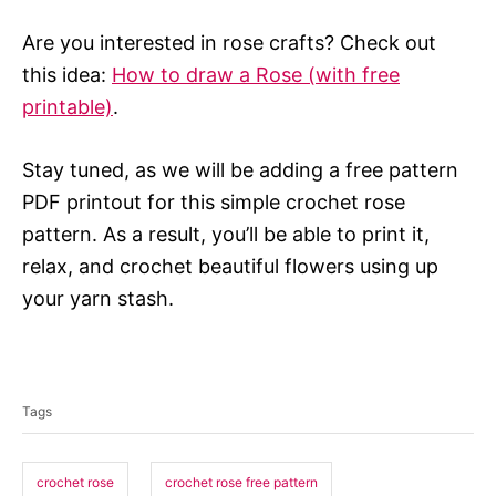
Are you interested in rose crafts? Check out
this idea:
How to draw a Rose (with free
printable)
.
Stay tuned, as we will be adding a free pattern
PDF printout for this simple crochet rose
pattern. As a result, you’ll be able to print it,
relax, and crochet beautiful flowers using up
your yarn stash.
T
a
Tags
g
s
crochet rose
crochet rose free pattern