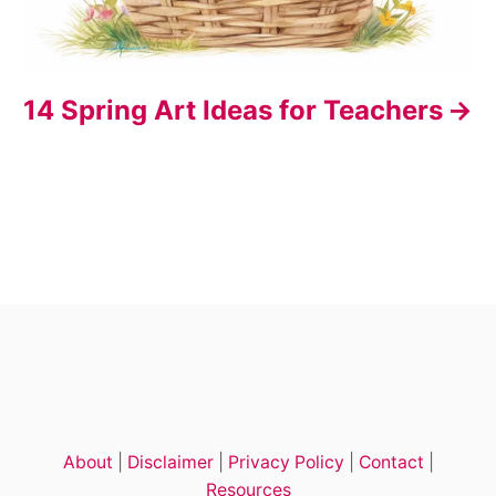
14 Spring Art Ideas for Teachers
About
|
Disclaimer
|
Privacy Policy
|
Contact
|
Resources