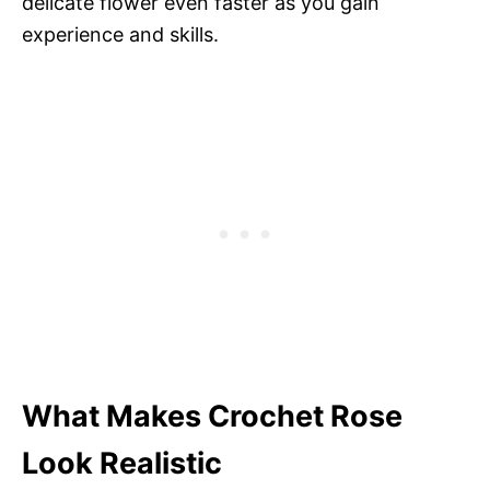
delicate flower even faster as you gain
experience and skills.
What Makes Crochet Rose
Look Realistic