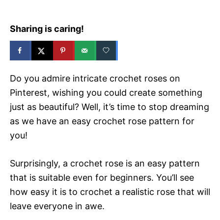
Sharing is caring!
Do you admire intricate crochet roses on
Pinterest, wishing you could create something
just as beautiful? Well, it’s time to stop dreaming
as we have an easy crochet rose pattern for
you!
Surprisingly, a crochet rose is an easy pattern
that is suitable even for beginners. You’ll see
how easy it is to crochet a realistic rose that will
leave everyone in awe.