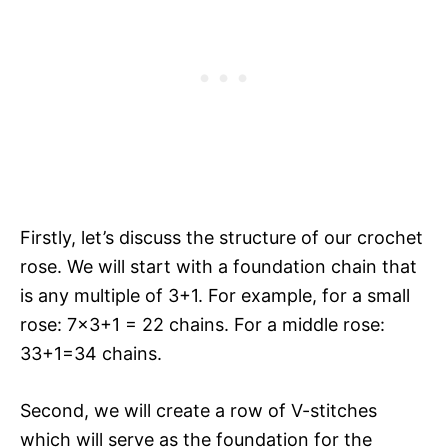
Firstly, let’s discuss the structure of our crochet
rose. We will start with a foundation chain that
is any multiple of 3+1. For example, for a small
rose: 7×3+1 = 22 chains. For a middle rose:
33+1=34 chains.
Second, we will create a row of V-stitches
which will serve as the foundation for the