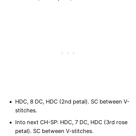
HDC, 8 DC, HDC (2nd petal). SC between V-
stitches.
Into next CH-SP: HDC, 7 DC, HDC (3rd rose
petal). SC between V-stitches.