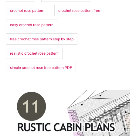
crochet rose pattern
crochet rose pattern free
easy crochet rose pattern
free crochet rose pattern step by step
realistic crochet rose pattern
simple crochet rose free pattern PDF
P
o
s
t