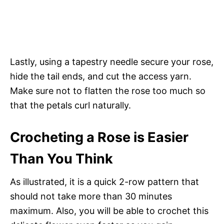
Lastly, using a tapestry needle secure your rose,
hide the tail ends, and cut the access yarn.
Make sure not to flatten the rose too much so
that the petals curl naturally.
Crocheting a Rose is Easier
Than You Think
As illustrated, it is a quick 2-row pattern that
should not take more than 30 minutes
maximum. Also, you will be able to crochet this