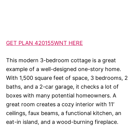
GET PLAN 420155WNT HERE
This modern 3-bedroom cottage is a great
example of a well-designed one-story home.
With 1,500 square feet of space, 3 bedrooms, 2
baths, and a 2-car garage, it checks a lot of
boxes with many potential homeowners. A
great room creates a cozy interior with 11′
ceilings, faux beams, a functional kitchen, an
eat-in island, and a wood-burning fireplace.