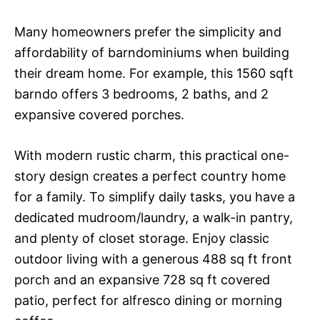
Many homeowners prefer the simplicity and
affordability of barndominiums when building
their dream home. For example, this 1560 sqft
barndo offers 3 bedrooms, 2 baths, and 2
expansive covered porches.
With modern rustic charm, this practical one-
story design creates a perfect country home
for a family. To simplify daily tasks, you have a
dedicated mudroom/laundry, a walk-in pantry,
and plenty of closet storage. Enjoy classic
outdoor living with a generous 488 sq ft front
porch and an expansive 728 sq ft covered
patio, perfect for alfresco dining or morning