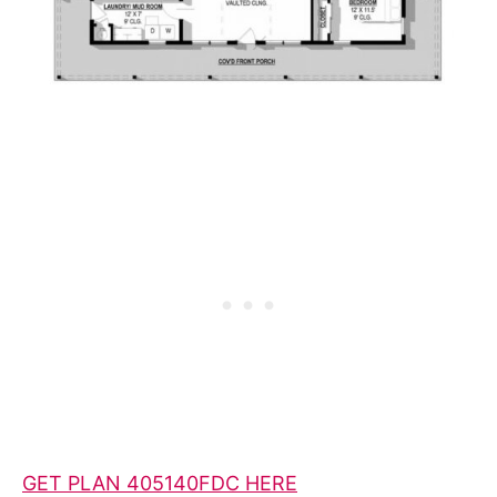
GET PLAN 405140FDC HERE