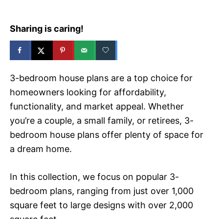
Sharing is caring!
3-bedroom house plans are a top choice for
homeowners looking for affordability,
functionality, and market appeal. Whether
you’re a couple, a small family, or retirees, 3-
bedroom house plans offer plenty of space for
a dream home.
In this collection, we focus on popular 3-
bedroom plans, ranging from just over 1,000
square feet to large designs with over 2,000