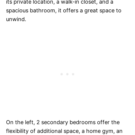
its private location, a walk-in closet, and a
spacious bathroom, it offers a great space to
unwind.
On the left, 2 secondary bedrooms offer the
flexibility of additional space, a home gym, an