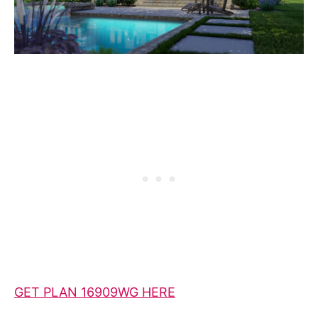
GET PLAN 16909WG HERE