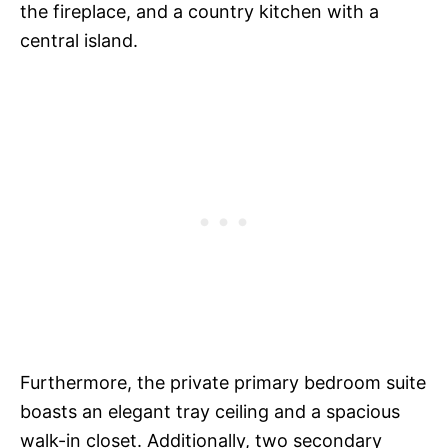
the fireplace, and a country kitchen with a
central island.
Furthermore, the private primary bedroom suite
boasts an elegant tray ceiling and a spacious
walk-in closet. Additionally, two secondary