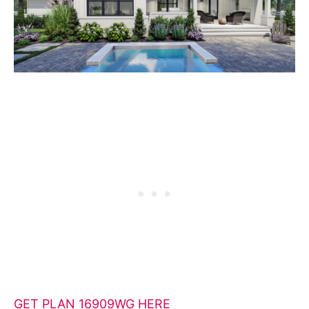
GET PLAN 16909WG HERE