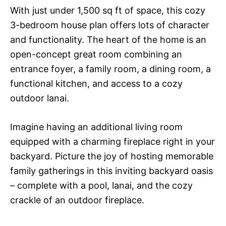
With just under 1,500 sq ft of space, this cozy
3-bedroom house plan offers lots of character
and functionality. The heart of the home is an
open-concept great room combining an
entrance foyer, a family room, a dining room, a
functional kitchen, and access to a cozy
outdoor lanai.
Imagine having an additional living room
equipped with a charming fireplace right in your
backyard. Picture the joy of hosting memorable
family gatherings in this inviting backyard oasis
– complete with a pool, lanai, and the cozy
crackle of an outdoor fireplace.