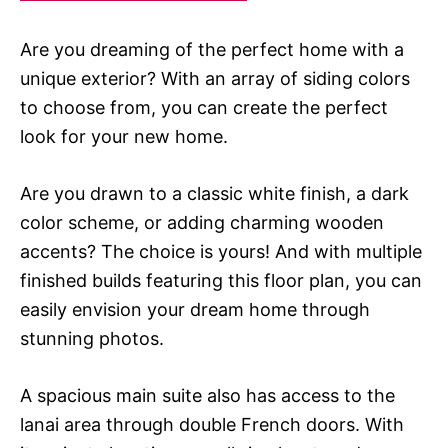
Are you dreaming of the perfect home with a
unique exterior? With an array of siding colors
to choose from, you can create the perfect
look for your new home.
Are you drawn to a classic white finish, a dark
color scheme, or adding charming wooden
accents? The choice is yours! And with multiple
finished builds featuring this floor plan, you can
easily envision your dream home through
stunning photos.
A spacious main suite also has access to the
lanai area through double French doors. With