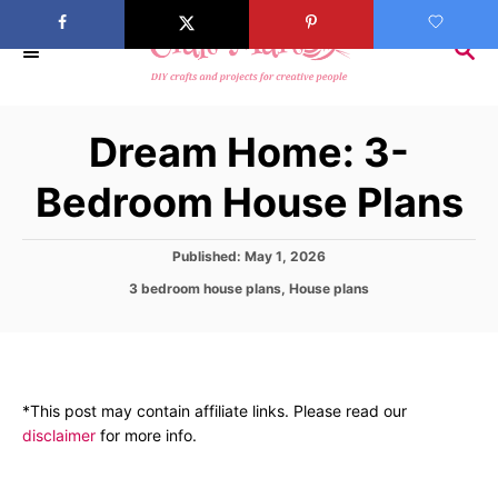
S
k
S
E
i
A
p
R
Dream Home: 3-
C
t
H
o
Bedroom House Plans
C
o
P
Published:
May 1, 2026
n
o
C
3 bedroom house plans
,
House plans
s
t
a
t
t
e
e
e
d
n
g
o
o
t
n
*This post may contain affiliate links. Please read our
r
disclaimer
for more info.
i
e
s