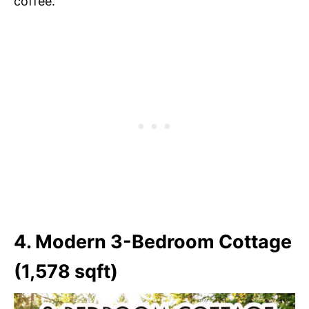
coffee.
4. Modern 3-Bedroom Cottage
(1,578 sqft)