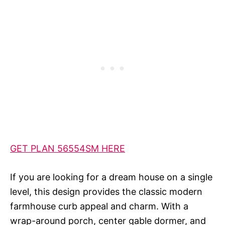
GET PLAN 56554SM HERE
If you are looking for a dream house on a single
level, this design provides the classic modern
farmhouse curb appeal and charm. With a
wrap-around porch, center gable dormer, and