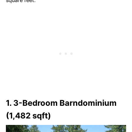
square feet.
1. 3-Bedroom Barndominium
(1,482 sqft)