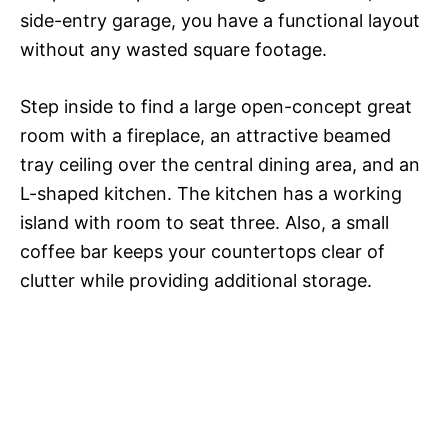
side-entry garage, you have a functional layout
without any wasted square footage.
Step inside to find a large open-concept great
room with a fireplace, an attractive beamed
tray ceiling over the central dining area, and an
L-shaped kitchen. The kitchen has a working
island with room to seat three. Also, a small
coffee bar keeps your countertops clear of
clutter while providing additional storage.