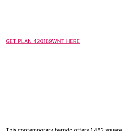
GET PLAN 420189WNT HERE
This contemporary barndo offers 1,482 square