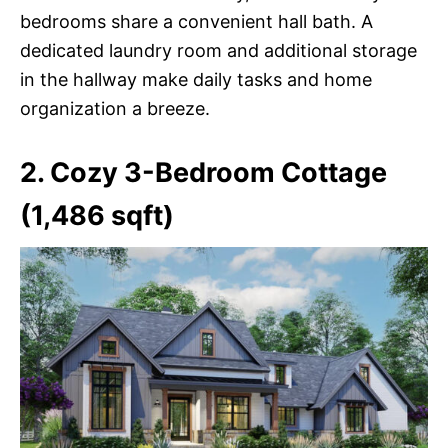
bedrooms share a convenient hall bath. A
dedicated laundry room and additional storage
in the hallway make daily tasks and home
organization a breeze.
2. Cozy 3-Bedroom Cottage
(1,486 sqft)