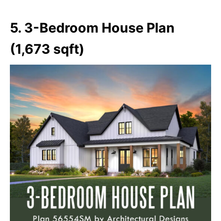
5. 3-Bedroom House Plan
(1,673 sqft)