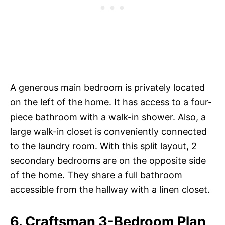
A generous main bedroom is privately located
on the left of the home. It has access to a four-
piece bathroom with a walk-in shower. Also, a
large walk-in closet is conveniently connected
to the laundry room. With this split layout, 2
secondary bedrooms are on the opposite side
of the home. They share a full bathroom
accessible from the hallway with a linen closet.
6. Craftsman 3-Bedroom Plan