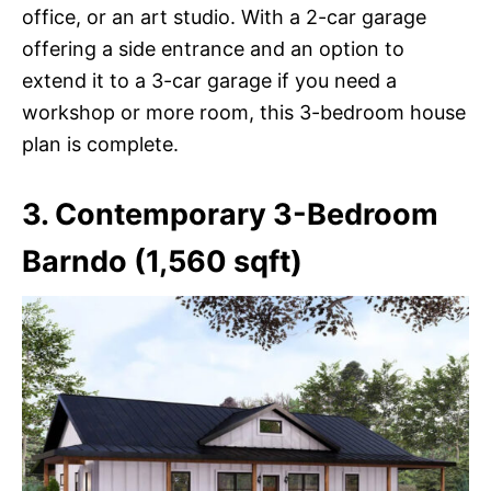
office, or an art studio. With a 2-car garage
offering a side entrance and an option to
extend it to a 3-car garage if you need a
workshop or more room, this 3-bedroom house
plan is complete.
3. Contemporary 3-Bedroom
Barndo (1,560 sqft)