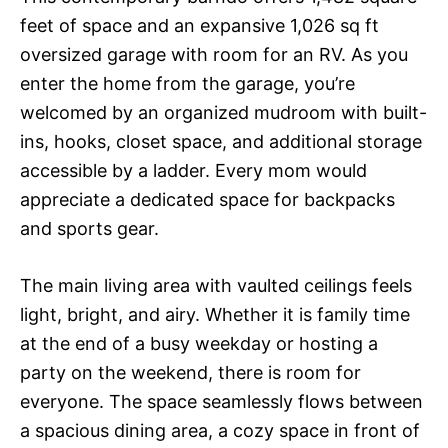
feet of space and an expansive 1,026 sq ft
oversized garage with room for an RV. As you
enter the home from the garage, you’re
welcomed by an organized mudroom with built-
ins, hooks, closet space, and additional storage
accessible by a ladder. Every mom would
appreciate a dedicated space for backpacks
and sports gear.
The main living area with vaulted ceilings feels
light, bright, and airy. Whether it is family time
at the end of a busy weekday or hosting a
party on the weekend, there is room for
everyone. The space seamlessly flows between
a spacious dining area, a cozy space in front of