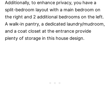
Additionally, to enhance privacy, you have a
split-bedroom layout with a main bedroom on
the right and 2 additional bedrooms on the left.
A walk-in pantry, a dedicated laundry/mudroom,
and a coat closet at the entrance provide
plenty of storage in this house design.