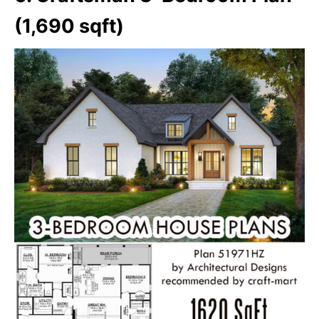
(1,690 sqft)