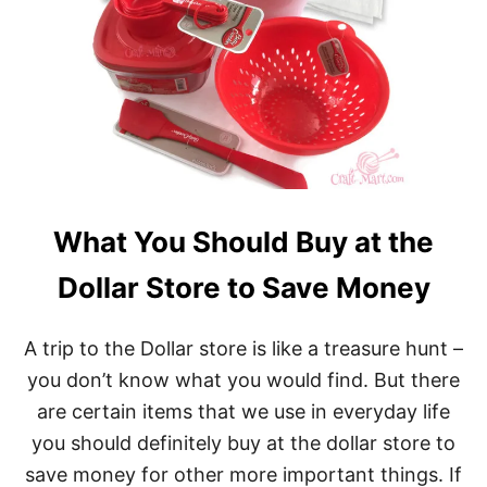
What You Should Buy at the
Dollar Store to Save Money
A trip to the Dollar store is like a treasure hunt –
you don’t know what you would find. But there
are certain items that we use in everyday life
you should definitely buy at the dollar store to
save money for other more important things. If