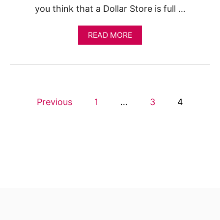
you think that a Dollar Store is full …
A
READ MORE
B
O
U
T
W
H
P
A
Previous
1
…
3
4
T
o
Y
O
U
s
S
H
t
O
U
s
L
D
p
B
U