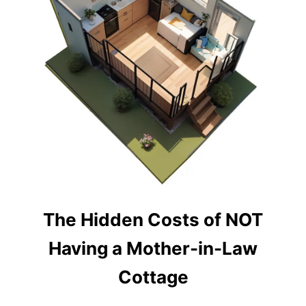
Y
S
M
A
L
L
B
A
C
K
Y
A
R
D
C
A
B
The Hidden Costs of NOT
I
N
Having a Mother-in-Law
A
N
Cottage
D
S
H