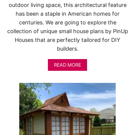
outdoor living space, this architectural feature
has been a staple in American homes for
centuries. We are going to explore the
collection of unique small house plans by PinUp
Houses that are perfectly tailored for DIY
builders.
A
READ MORE
B
O
U
T
1
0
S
M
A
L
L
H