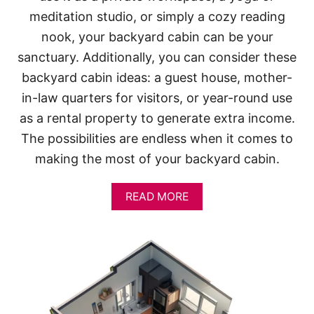
meditation studio, or simply a cozy reading
nook, your backyard cabin can be your
sanctuary. Additionally, you can consider these
backyard cabin ideas: a guest house, mother-
in-law quarters for visitors, or year-round use
as a rental property to generate extra income.
The possibilities are endless when it comes to
making the most of your backyard cabin.
A
READ MORE
B
O
U
T
1
2
D
I