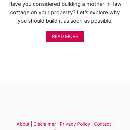
E
Have you considered building a mother-in-law
D
cottage on your property? Let’s explore why
I
D
you should build it as soon as possible.
E
A
S
A
READ MORE
A
B
N
O
D
U
P
T
L
T
A
H
N
E
S
H
I
D
D
E
N
C
O
About
|
Disclaimer
|
Privacy Policy
|
Contact
|
S
T