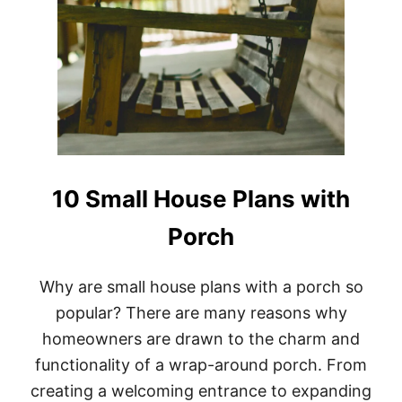
10 Small House Plans with
Porch
Why are small house plans with a porch so
popular? There are many reasons why
homeowners are drawn to the charm and
functionality of a wrap-around porch. From
creating a welcoming entrance to expanding