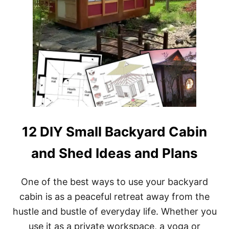
O
U
S
E
P
L
A
N
S
W
I
T
H
12 DIY Small Backyard Cabin
P
O
and Shed Ideas and Plans
R
C
H
One of the best ways to use your backyard
cabin is as a peaceful retreat away from the
hustle and bustle of everyday life. Whether you
use it as a private workspace, a yoga or