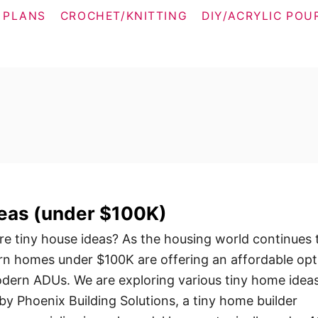
 PLANS
CROCHET/KNITTING
DIY/ACRYLIC POU
deas (under $100K)
e tiny house ideas? As the housing world continues 
rn homes under $100K are offering an affordable opt
dern ADUs. We are exploring various tiny home idea
by Phoenix Building Solutions, a tiny home builder