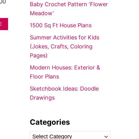
f
400
Baby Crochet Pattern ‘Flower
o
Meadow’
r
A
E
1500 Sq Ft House Plans
:
B
O
Summer Activities for Kids
U
(Jokes, Crafts, Coloring
T
T
Pages)
I
N
Modern Houses: Exterior &
Y
Floor Plans
H
O
Sketchbook Ideas: Doodle
U
S
Drawings
E
I
D
E
Categories
A
S
C
(