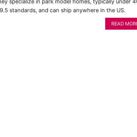
ey specialize in park model homes, typically under 
119.5 standards, and can ship anywhere in the US.
READ MOR