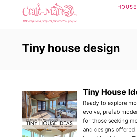
S
HOUSE
k
i
p
t
Tiny house design
o
C
o
n
t
Tiny House I
e
n
Ready to explore mor
t
evolve, prefab mode
for those seeking mo
and designs offered 