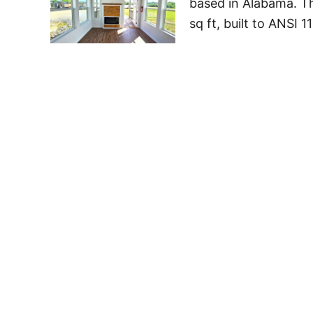
based in Alabama. Th
sq ft, built to ANSI 