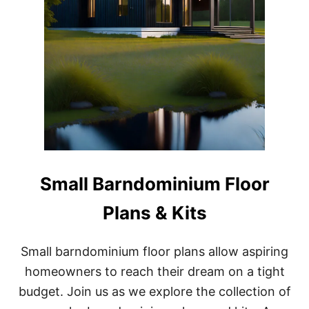
Small Barndominium Floor
Plans & Kits
Small barndominium floor plans allow aspiring
homeowners to reach their dream on a tight
budget. Join us as we explore the collection of