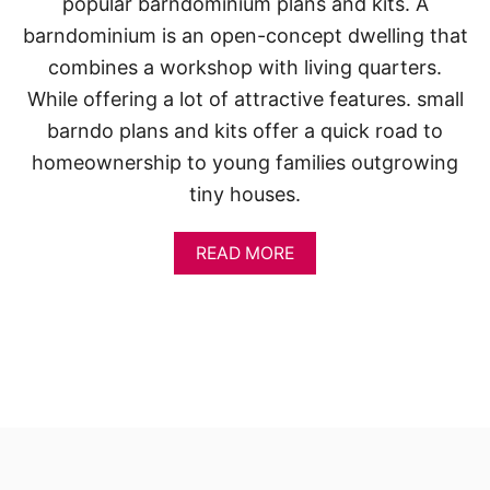
popular barndominium plans and kits. A
barndominium is an open-concept dwelling that
combines a workshop with living quarters.
While offering a lot of attractive features. small
barndo plans and kits offer a quick road to
homeownership to young families outgrowing
tiny houses.
A
READ MORE
B
O
U
T
S
M
A
L
L
B
A