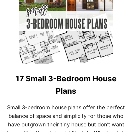
17 Small 3-Bedroom House
Plans
Small 3-bedroom house plans offer the perfect
balance of space and simplicity for those who
have outgrown their tiny house but don’t want