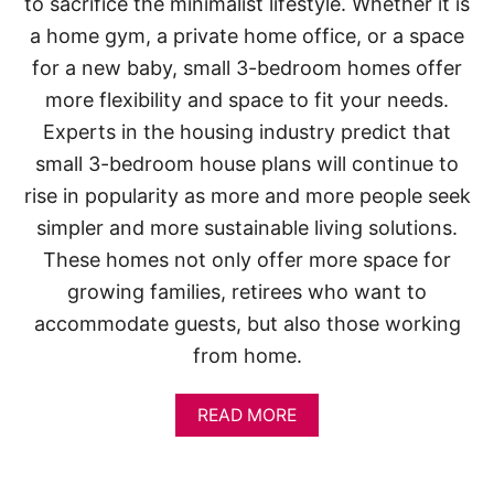
to sacrifice the minimalist lifestyle. Whether it is
a home gym, a private home office, or a space
for a new baby, small 3-bedroom homes offer
more flexibility and space to fit your needs.
Experts in the housing industry predict that
small 3-bedroom house plans will continue to
rise in popularity as more and more people seek
simpler and more sustainable living solutions.
These homes not only offer more space for
growing families, retirees who want to
accommodate guests, but also those working
from home.
A
READ MORE
B
O
U