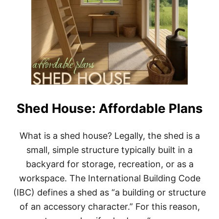
Shed House: Affordable Plans
What is a shed house? Legally, the shed is a
small, simple structure typically built in a
backyard for storage, recreation, or as a
workspace. The International Building Code
(IBC) defines a shed as “a building or structure
of an accessory character.” For this reason,