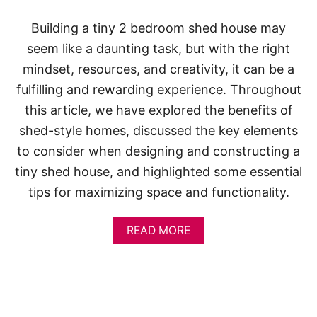
S
Building a tiny 2 bedroom shed house may
seem like a daunting task, but with the right
mindset, resources, and creativity, it can be a
fulfilling and rewarding experience. Throughout
this article, we have explored the benefits of
shed-style homes, discussed the key elements
to consider when designing and constructing a
tiny shed house, and highlighted some essential
tips for maximizing space and functionality.
A
READ MORE
B
O
U
T
1
0