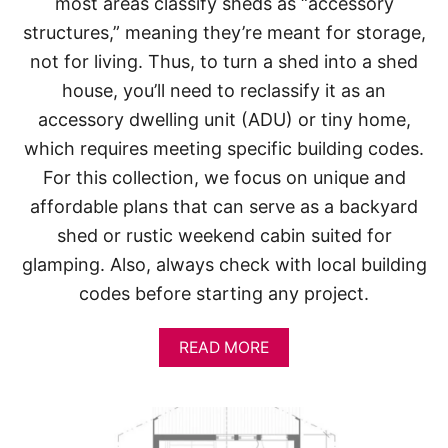
most areas classify sheds as “accessory
structures,” meaning they’re meant for storage,
not for living. Thus, to turn a shed into a shed
house, you’ll need to reclassify it as an
accessory dwelling unit (ADU) or tiny home,
which requires meeting specific building codes.
For this collection, we focus on unique and
affordable plans that can serve as a backyard
shed or rustic weekend cabin suited for
glamping. Also, always check with local building
codes before starting any project.
A
READ MORE
B
O
U
T
S