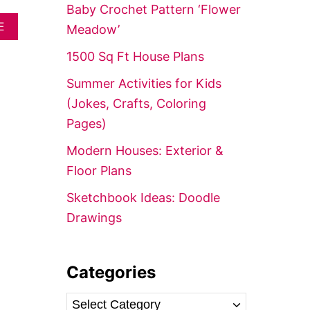
f
Baby Crochet Pattern ‘Flower
o
A
E
Meadow’
B
r
O
1500 Sq Ft House Plans
:
U
T
Summer Activities for Kids
1
(Jokes, Crafts, Coloring
8
R
Pages)
U
S
Modern Houses: Exterior &
T
Floor Plans
I
C
Sketchbook Ideas: Doodle
W
A
Drawings
L
L
A
R
Categories
T
&
C
D