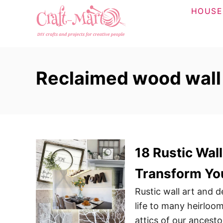
S
HOUSE
k
i
p
t
Reclaimed wood wall
o
C
o
n
t
18 Rustic Wall
e
n
Transform Yo
t
Rustic wall art and 
life to many heirloo
attics of our ancest