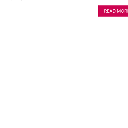
READ MOR