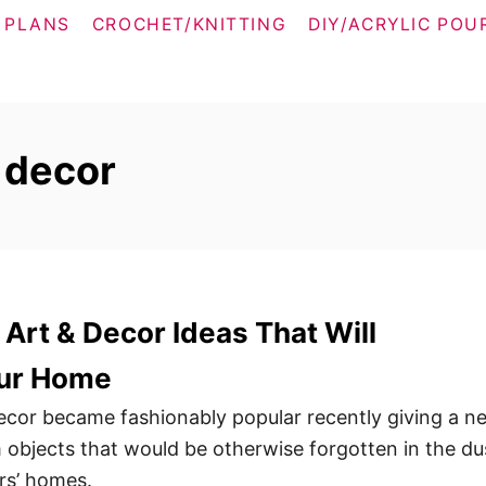
 PLANS
CROCHET/KNITTING
DIY/ACRYLIC POU
 decor
 Art & Decor Ideas That Will
ur Home
decor became fashionably popular recently giving a n
m objects that would be otherwise forgotten in the du
ors’ homes.