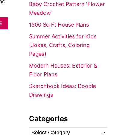
f
he
Baby Crochet Pattern ‘Flower
o
Meadow’
r
A
E
1500 Sq Ft House Plans
:
B
O
Summer Activities for Kids
U
(Jokes, Crafts, Coloring
T
C
Pages)
R
O
Modern Houses: Exterior &
C
Floor Plans
H
E
Sketchbook Ideas: Doodle
T
C
Drawings
H
R
I
S
Categories
T
M
C
A