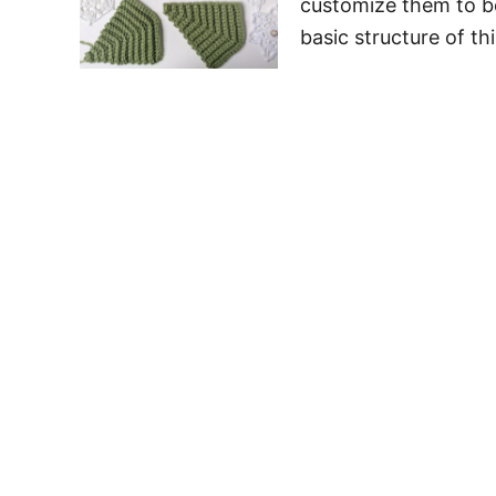
customize them to be
basic structure of th