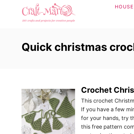
S
HOUSE
k
i
p
t
Quick christmas croc
o
C
o
n
t
Crochet Chris
e
n
This crochet Christma
t
If you have a few mi
for your hands, try th
this free pattern com