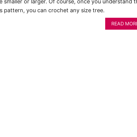
 smaller or larger. Of course, once you understand t
is pattern, you can crochet any size tree.
READ MOR