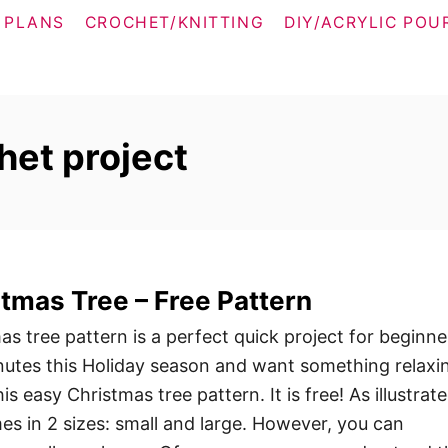
 PLANS
CROCHET/KNITTING
DIY/ACRYLIC POU
het project
tmas Tree – Free Pattern
s tree pattern is a perfect quick project for beginne
nutes this Holiday season and want something relaxi
is easy Christmas tree pattern. It is free! As illustrate
es in 2 sizes: small and large. However, you can