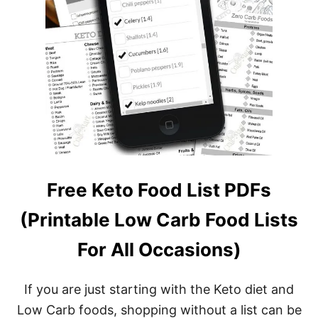
Free Keto Food List PDFs
(Printable Low Carb Food Lists
For All Occasions)
If you are just starting with the Keto diet and
Low Carb foods, shopping without a list can be