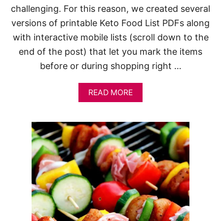
challenging. For this reason, we created several
versions of printable Keto Food List PDFs along
with interactive mobile lists (scroll down to the
end of the post) that let you mark the items
before or during shopping right …
A
READ MORE
B
O
U
T
F
R
E
E
K
E
T
O
F