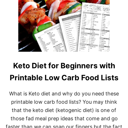
O
O
D
L
I
S
T
P
D
F
S
(
Keto Diet for Beginners with
P
R
Printable Low Carb Food Lists
I
N
T
What is Keto diet and why do you need these
A
B
printable low carb food lists? You may think
L
that the keto diet (ketogenic diet) is one of
E
L
those fad meal prep ideas that come and go
O
W
faster than we can snap our fingers but the fact