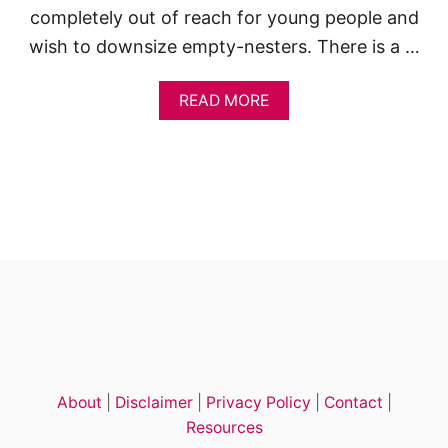
completely out of reach for young people and
wish to downsize empty-nesters. There is a …
A
READ MORE
B
O
U
T
P
R
E
F
A
B
T
I
N
Y
H
About
|
Disclaimer
|
Privacy Policy
|
Contact
|
O
U
Resources
S