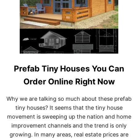
Prefab Tiny Houses You Can
Order Online Right Now
Why we are talking so much about these prefab
tiny houses? It seems that the tiny house
movement is sweeping up the nation and home
improvement channels and the trend is only
growing. In many areas, real estate prices are