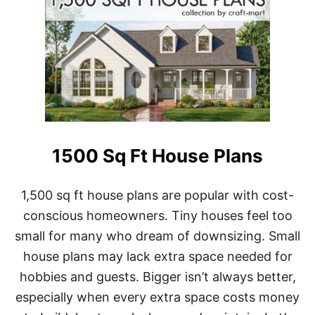
1500 Sq Ft House Plans
1,500 sq ft house plans are popular with cost-
conscious homeowners. Tiny houses feel too
small for many who dream of downsizing. Small
house plans may lack extra space needed for
hobbies and guests. Bigger isn’t always better,
especially when every extra space costs money