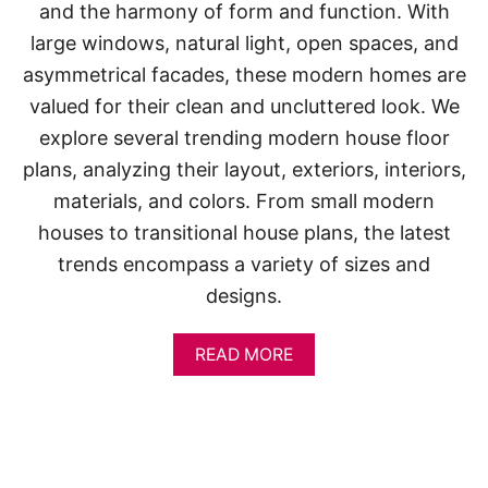
and the harmony of form and function. With
large windows, natural light, open spaces, and
asymmetrical facades, these modern homes are
valued for their clean and uncluttered look. We
explore several trending modern house floor
plans, analyzing their layout, exteriors, interiors,
materials, and colors. From small modern
houses to transitional house plans, the latest
trends encompass a variety of sizes and
designs.
A
READ MORE
B
O
U
T
M
O