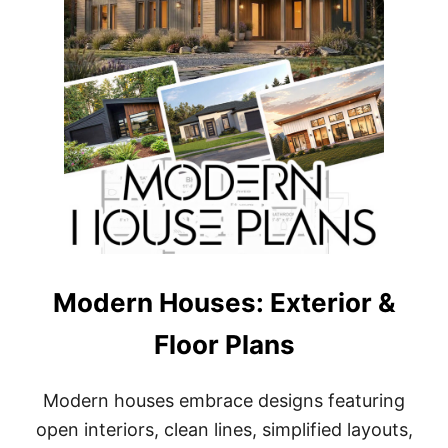
Q
F
T
H
O
U
S
E
P
L
A
N
S
Modern Houses: Exterior &
Floor Plans
Modern houses embrace designs featuring
open interiors, clean lines, simplified layouts,