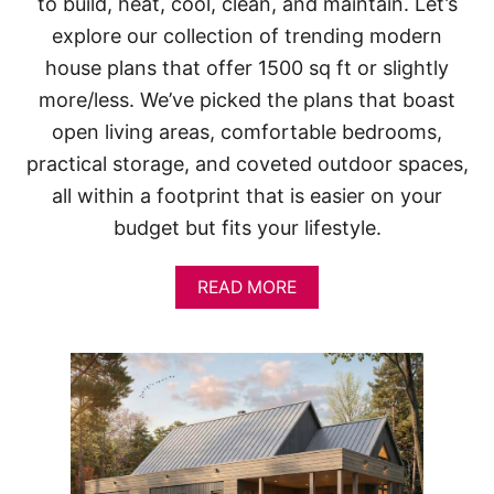
to build, heat, cool, clean, and maintain. Let’s
explore our collection of trending modern
house plans that offer 1500 sq ft or slightly
more/less. We’ve picked the plans that boast
open living areas, comfortable bedrooms,
practical storage, and coveted outdoor spaces,
all within a footprint that is easier on your
budget but fits your lifestyle.
A
READ MORE
B
O
U
T
1
5
0
0
S