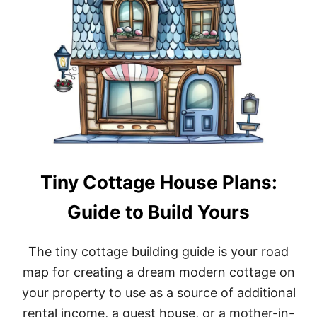
S
E
L
A
Y
O
U
T
S
T
O
B
U
Tiny Cottage House Plans:
I
L
Guide to Build Yours
D
A
M
The tiny cottage building guide is your road
O
D
map for creating a dream modern cottage on
E
your property to use as a source of additional
R
N
rental income, a guest house, or a mother-in-