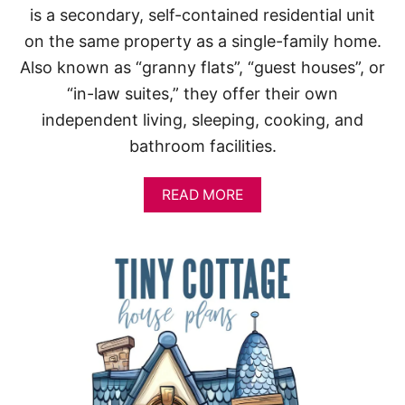
is a secondary, self-contained residential unit
on the same property as a single-family home.
Also known as “granny flats”, “guest houses”, or
“in-law suites,” they offer their own
independent living, sleeping, cooking, and
bathroom facilities.
A
READ MORE
B
O
U
T
S
M
A
L
L
H
O
U