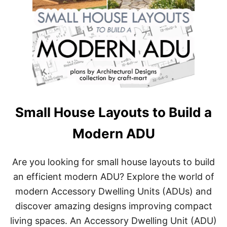
Small House Layouts to Build a
Modern ADU
Are you looking for small house layouts to build
an efficient modern ADU? Explore the world of
modern Accessory Dwelling Units (ADUs) and
discover amazing designs improving compact
living spaces. An Accessory Dwelling Unit (ADU)