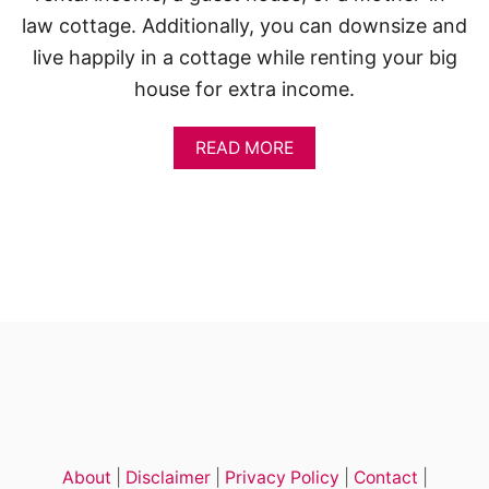
A
D
law cottage. Additionally, you can downsize and
U
live happily in a cottage while renting your big
house for extra income.
A
READ MORE
B
O
U
T
T
I
N
Y
C
O
T
T
A
G
E
About
|
Disclaimer
|
Privacy Policy
|
Contact
|
H