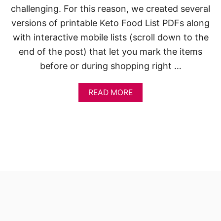
challenging. For this reason, we created several
versions of printable Keto Food List PDFs along
with interactive mobile lists (scroll down to the
end of the post) that let you mark the items
before or during shopping right …
A
READ MORE
B
O
U
T
F
R
E
E
K
E
T
O
F