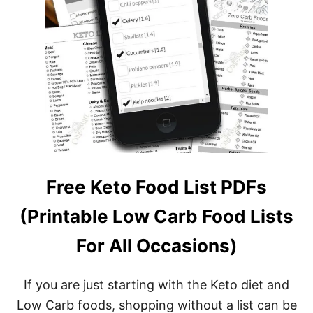
Free Keto Food List PDFs
(Printable Low Carb Food Lists
For All Occasions)
If you are just starting with the Keto diet and
Low Carb foods, shopping without a list can be