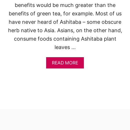
benefits would be much greater than the
benefits of green tea, for example. Most of us
have never heard of Ashitaba – some obscure
herb native to Asia. Asians, on the other hand,
consume foods containing Ashitaba plant
leaves …
A
READ MORE
B
O
U
T
W
H
Y
A
R
E
Y
O