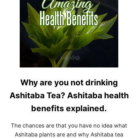
Why are you not drinking
Ashitaba Tea? Ashitaba health
benefits explained.
The chances are that you have no idea what
Ashitaba plants are and why Ashitaba tea