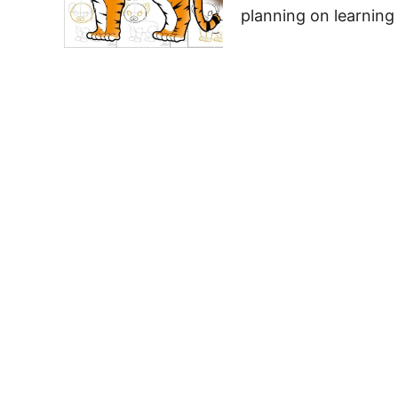
planning on learning 