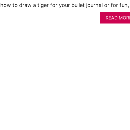
how to draw a tiger for your bullet journal or for fun
READ MOR