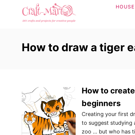
S
HOUSE
k
i
p
t
How to draw a tiger 
o
C
o
n
t
How to create 
e
n
beginners
t
Creating your first d
to suggest studying 
zoo … but who has ti