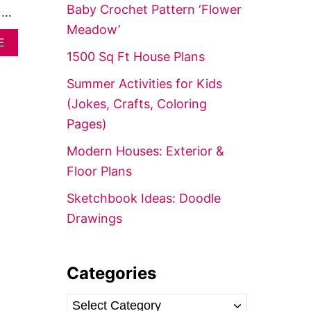
f
Baby Crochet Pattern ‘Flower
, …
o
Meadow’
A
r
E
B
1500 Sq Ft House Plans
:
O
U
Summer Activities for Kids
T
(Jokes, Crafts, Coloring
H
O
Pages)
W
T
Modern Houses: Exterior &
O
Floor Plans
C
R
Sketchbook Ideas: Doodle
E
A
Drawings
T
E
A
N
Categories
I
C
C
E