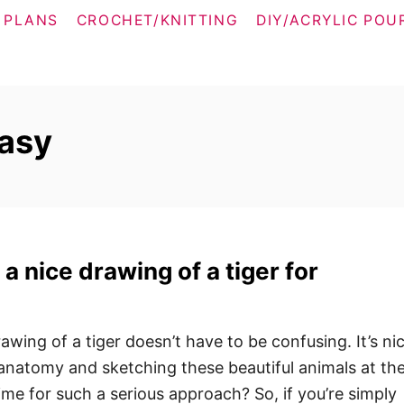
 PLANS
CROCHET/KNITTING
DIY/ACRYLIC POU
easy
a nice drawing of a tiger for
rawing of a tiger doesn’t have to be confusing. It’s ni
anatomy and sketching these beautiful animals at th
me for such a serious approach? So, if you’re simply