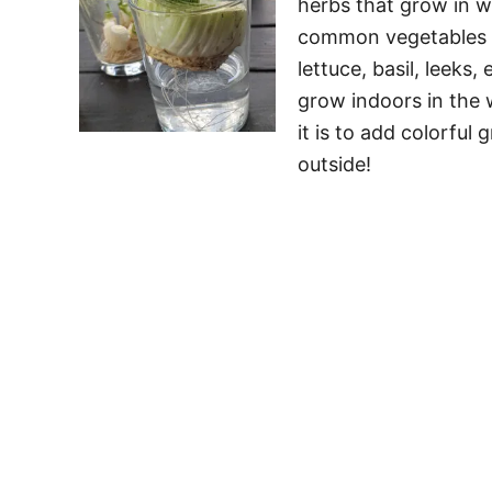
herbs that grow in w
common vegetables y
lettuce, basil, leek
grow indoors in the 
it is to add colorful
outside!