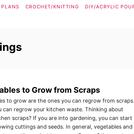
 PLANS
CROCHET/KNITTING
DIY/ACRYLIC POU
ings
ables to Grow from Scraps
es to grow are the ones you can regrow from scraps
you can regrow your kitchen waste. Thinking about
hen scraps? If you are into gardening, you can start
wing cuttings and seeds. In general, vegetables and