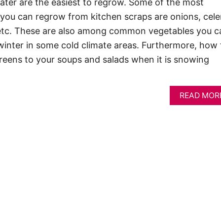
ater are the easiest to regrow. Some of the most
ou can regrow from kitchen scraps are onions, cele
s, etc. These are also among common vegetables you c
winter in some cold climate areas. Furthermore, how 
 greens to your soups and salads when it is snowing
READ MOR