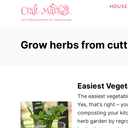
S
HOUSE
k
i
p
t
Grow herbs from cutt
o
C
o
n
t
Easiest Veget
e
n
The easiest vegetabl
t
Yes, that’s right – 
composting your kitc
herb garden by regro