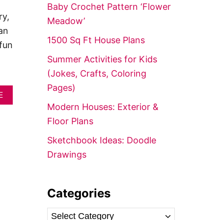
f
Baby Crochet Pattern ‘Flower
o
ry,
Meadow’
r
an
1500 Sq Ft House Plans
:
fun
Summer Activities for Kids
(Jokes, Crafts, Coloring
Pages)
A
E
B
Modern Houses: Exterior &
O
Floor Plans
U
T
Sketchbook Ideas: Doodle
E
A
Drawings
S
I
E
S
Categories
T
V
C
E