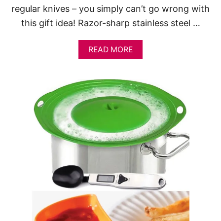
regular knives – you simply can’t go wrong with
this gift idea! Razor-sharp stainless steel …
A
READ MORE
B
O
U
T
1
5
A
W
E
S
O
M
E
K
I
T
C
H