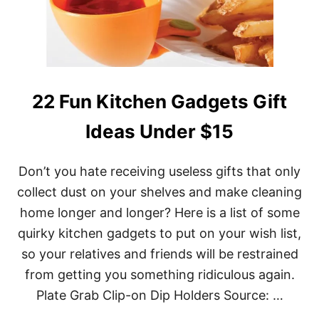
E
N
G
A
D
G
E
22 Fun Kitchen Gadgets Gift
T
S
Ideas Under $15
G
I
F
Don’t you hate receiving useless gifts that only
T
I
collect dust on your shelves and make cleaning
D
home longer and longer? Here is a list of some
E
A
quirky kitchen gadgets to put on your wish list,
S
F
so your relatives and friends will be restrained
O
from getting you something ridiculous again.
R
A
Plate Grab Clip-on Dip Holders Source: …
N