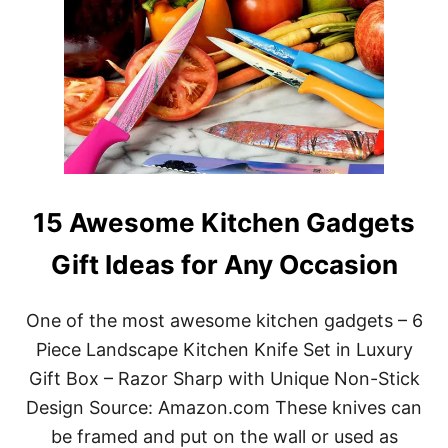
15 Awesome Kitchen Gadgets
Gift Ideas for Any Occasion
One of the most awesome kitchen gadgets – 6
Piece Landscape Kitchen Knife Set in Luxury
Gift Box – Razor Sharp with Unique Non-Stick
Design Source: Amazon.com These knives can
be framed and put on the wall or used as