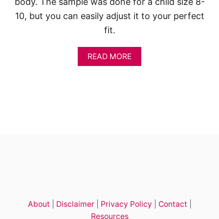
body. The sample was done for a child size 8-
10, but you can easily adjust it to your perfect
fit.
A
READ MORE
B
O
U
T
S
U
M
M
E
R
C
R
O
C
H
About
|
Disclaimer
|
Privacy Policy
|
Contact
|
E
T
Resources