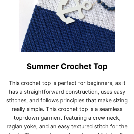
Summer Crochet Top
This crochet top is perfect for beginners, as it
has a straightforward construction, uses easy
stitches, and follows principles that make sizing
really simple. This crochet top is a seamless
top-down garment featuring a crew neck,
raglan yoke, and an easy textured stitch for the