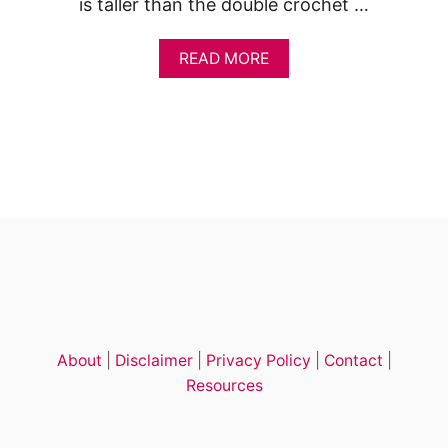
is taller than the double crochet …
A
READ MORE
B
O
U
T
T
R
E
B
L
E
C
R
O
C
H
About
|
Disclaimer
|
Privacy Policy
|
Contact
|
E
T
Resources
S
T
I