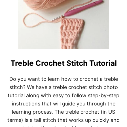
Treble Crochet Stitch Tutorial
Do you want to learn how to crochet a treble
stitch? We have a treble crochet stitch photo
tutorial along with easy to follow step-by-step
instructions that will guide you through the
learning process. The treble crochet (in US
terms) is a tall stitch that works up quickly and