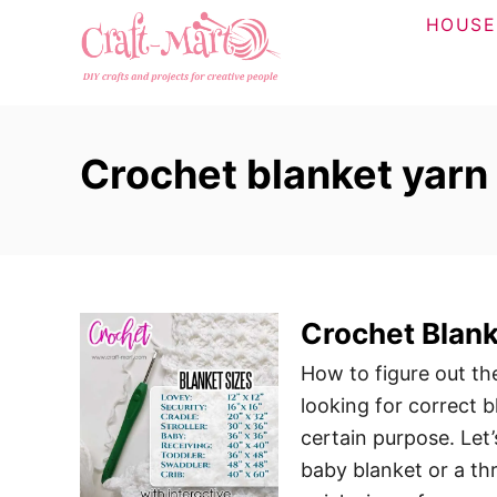
S
HOUSE
k
i
p
t
Crochet blanket yarn 
o
C
o
n
t
Crochet Blank
e
n
How to figure out th
t
looking for correct b
certain purpose. Let
baby blanket or a th