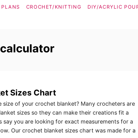
 PLANS
CROCHET/KNITTING
DIY/ACRYLIC POU
calculator
et Sizes Chart
e size of your crochet blanket? Many crocheters are
lanket sizes so they can make their creations fit a
’s say you are looking for exact measurements for a
row. Our crochet blanket sizes chart was made for a