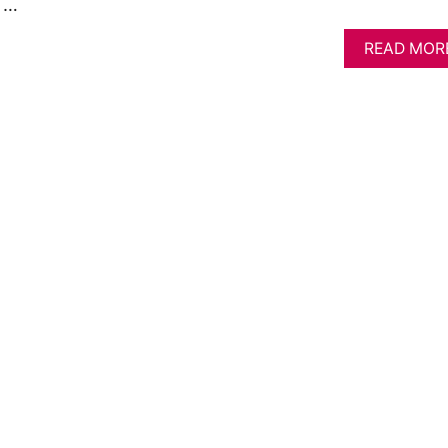
. …
READ MOR