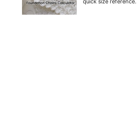
quick size reference