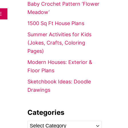
f
Baby Crochet Pattern ‘Flower
o
Meadow’
A
E
r
B
1500 Sq Ft House Plans
O
:
U
Summer Activities for Kids
T
C
(Jokes, Crafts, Coloring
R
Pages)
O
C
Modern Houses: Exterior &
H
E
Floor Plans
T
B
Sketchbook Ideas: Doodle
L
Drawings
A
N
K
E
Categories
T
S
I
C
Z