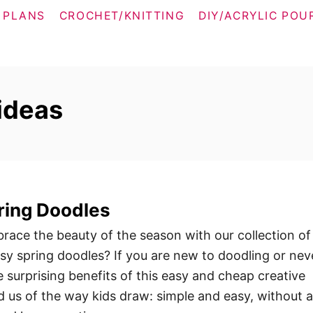
 PLANS
CROCHET/KNITTING
DIY/ACRYLIC POU
 ideas
ring Doodles
race the beauty of the season with our collection of
y spring doodles? If you are new to doodling or nev
he surprising benefits of this easy and cheap creative
d us of the way kids draw: simple and easy, without 