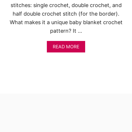
stitches: single crochet, double crochet, and
half double crochet stitch (for the border).
What makes it a unique baby blanket crochet
pattern? It …
A
READ MORE
B
O
U
T
C
A
R
O
L
I
N
E
C
R
O