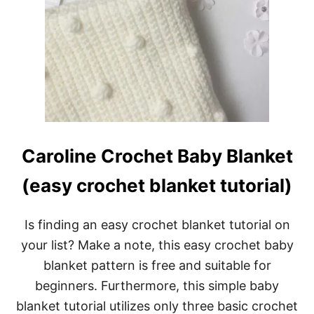
Caroline Crochet Baby Blanket
(easy crochet blanket tutorial)
Is finding an easy crochet blanket tutorial on
your list? Make a note, this easy crochet baby
blanket pattern is free and suitable for
beginners. Furthermore, this simple baby
blanket tutorial utilizes only three basic crochet