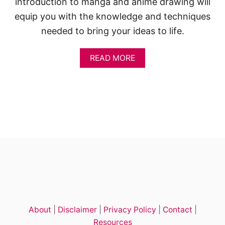
introduction to manga and anime drawing will
equip you with the knowledge and techniques
needed to bring your ideas to life.
A
READ MORE
B
O
U
T
1
4
C
U
T
E
A
N
I
M
E
About
|
Disclaimer
|
Privacy Policy
|
Contact
|
G
I
Resources