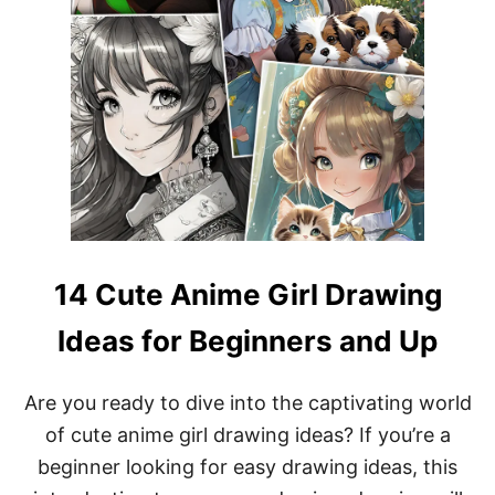
14 Cute Anime Girl Drawing
Ideas for Beginners and Up
Are you ready to dive into the captivating world
of cute anime girl drawing ideas? If you’re a
beginner looking for easy drawing ideas, this