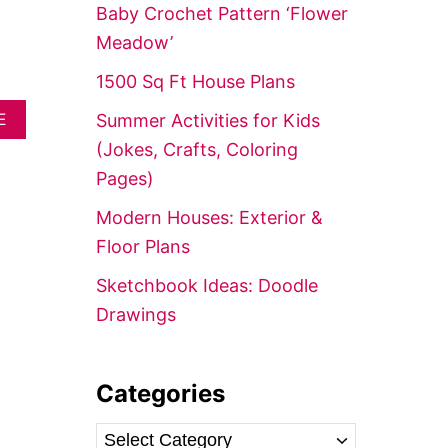
f
Baby Crochet Pattern ‘Flower
o
Meadow’
r
1500 Sq Ft House Plans
:
A
Summer Activities for Kids
E
B
(Jokes, Crafts, Coloring
O
U
Pages)
T
D
Modern Houses: Exterior &
R
Floor Plans
E
A
Sketchbook Ideas: Doodle
M
H
Drawings
O
U
S
E
Categories
:
P
C
O