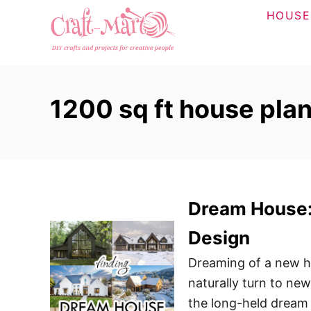
S
HOUSE
k
i
p
t
1200 sq ft house plan
o
C
o
n
t
Dream House: 
e
n
Design
t
Dreaming of a new h
naturally turn to new
the long-held dream 