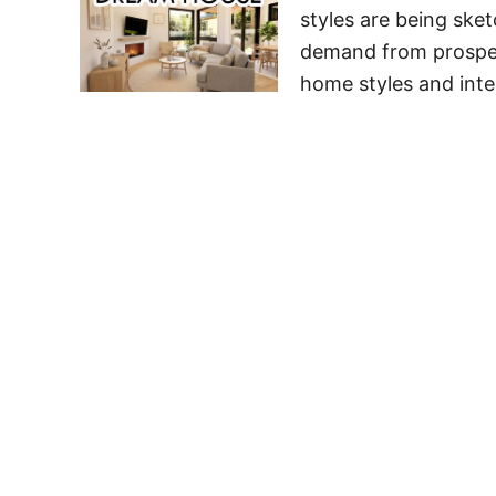
styles are being sket
demand from prospec
home styles and inte