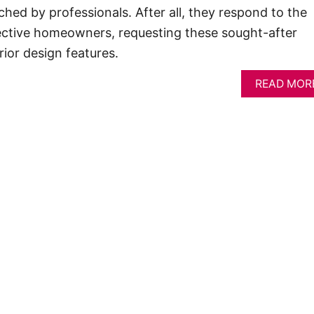
ched by professionals. After all, they respond to the
tive homeowners, requesting these sought-after
rior design features.
READ MOR