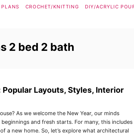
 PLANS
CROCHET/KNITTING
DIY/ACRYLIC POU
s 2 bed 2 bath
Popular Layouts, Styles, Interior
ouse? As we welcome the New Year, our minds
 beginnings and fresh starts. For many, this includes
of a new home. So, let’s explore what architectural