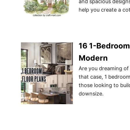
and spacious designs
help you create a cot
16 1-Bedroom 
Modern
Are you dreaming of
that case, 1 bedroo
those looking to bui
downsize.