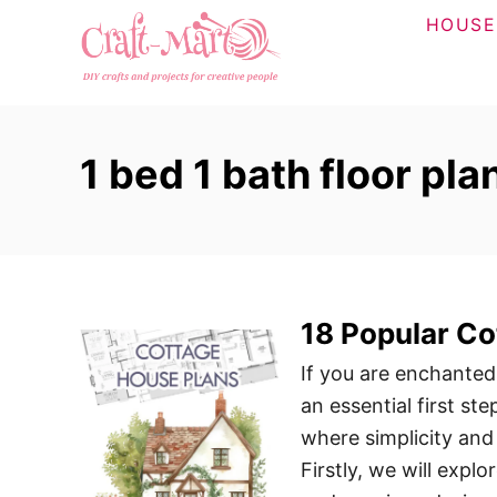
S
HOUSE
k
i
p
t
1 bed 1 bath floor pla
o
C
o
n
t
18 Popular Co
e
n
If you are enchanted
t
an essential first st
where simplicity and
Firstly, we will expl