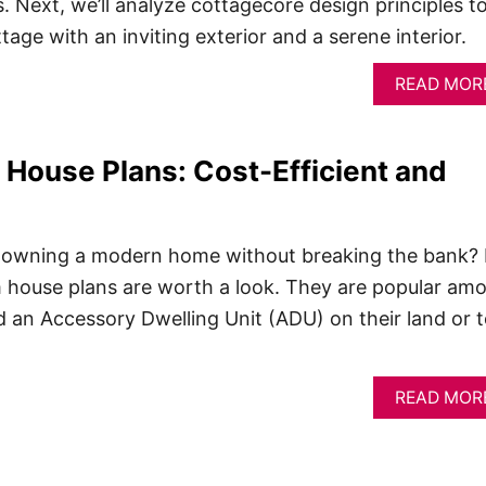
. Next, we’ll analyze cottagecore design principles t
tage with an inviting exterior and a serene interior.
READ MOR
House Plans: Cost-Efficient and
 owning a modern home without breaking the bank? 
m house plans are worth a look. They are popular am
ld an Accessory Dwelling Unit (ADU) on their land or 
READ MOR