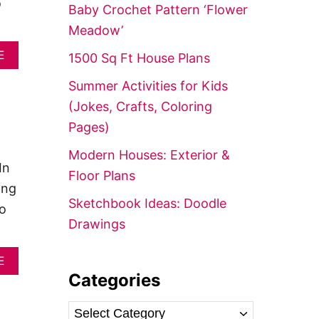
f
o
Baby Crochet Pattern ‘Flower
o
Meadow’
r
A
E
1500 Sq Ft House Plans
:
B
O
Summer Activities for Kids
U
(Jokes, Crafts, Coloring
T
1
Pages)
8
P
Modern Houses: Exterior &
O
In
Floor Plans
P
ong
U
Sketchbook Ideas: Doodle
L
to
A
Drawings
R
C
O
A
E
T
B
Categories
T
O
A
U
C
G
T