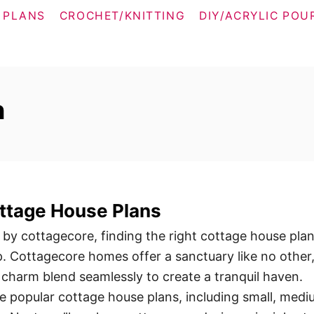
 PLANS
CROCHET/KNITTING
DIY/ACRYLIC POU
n
ttage House Plans
 by cottagecore, finding the right cottage house plan
ep. Cottagecore homes offer a sanctuary like no other
 charm blend seamlessly to create a tranquil haven.
ore popular cottage house plans, including small, medi