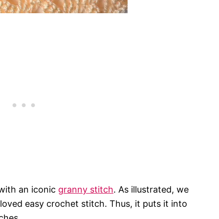
 with an iconic
granny stitch
. As illustrated, we
oved easy crochet stitch. Thus, it puts it into
ches.