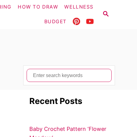
RING
HOW TO DRAW
WELLNESS
S
E
BUDGET
A
R
C
H
S
e
a
Recent Posts
r
c
h
f
Baby Crochet Pattern ‘Flower
o