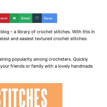
erest
Email
Save
log – a library of crochet stitches. With this in
test and easiest textured crochet stitches:
gaining popularity among crocheters. Quickly
 your friends or family with a lovely handmade