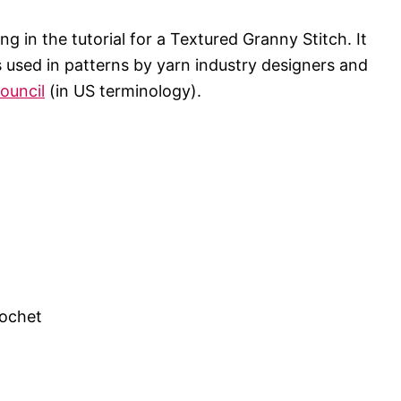
g in the tutorial for a Textured Granny Stitch. It
ns used in patterns by yarn industry designers and
ouncil
(in US terminology).
rochet