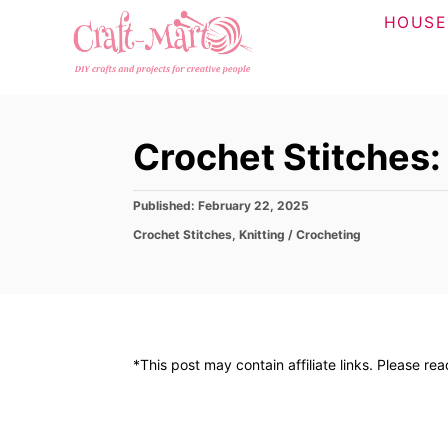
S
HOUSE
k
i
p
t
Crochet Stitches:
o
C
P
Published:
February 22, 2025
o
o
C
Crochet Stitches
,
Knitting / Crocheting
n
s
a
t
t
t
e
e
d
e
g
o
o
n
n
r
t
*This post may contain affiliate links. Please re
i
e
s