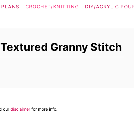
 PLANS
CROCHET/KNITTING
DIY/ACRYLIC POU
 Textured Granny Stitch
ad our
disclaimer
for more info.