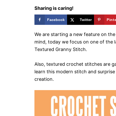
Sharing is caring!
Facebook
Twitter
Pint
We are starting a new feature on the b
mind, today we focus on one of the la
Textured Granny Stitch.
Also, textured crochet stitches are 
learn this modern stitch and surprise
creation.