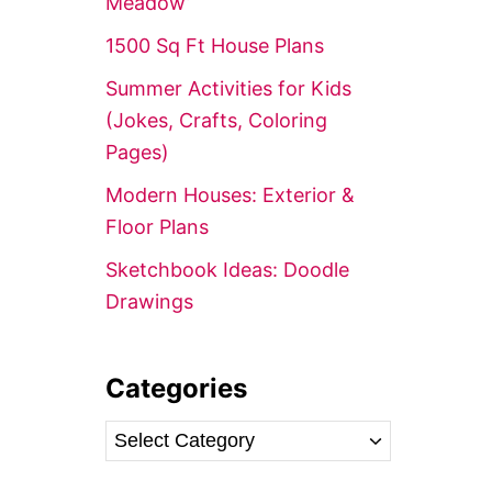
Meadow’
r
1500 Sq Ft House Plans
:
Summer Activities for Kids
(Jokes, Crafts, Coloring
Pages)
Modern Houses: Exterior &
Floor Plans
Sketchbook Ideas: Doodle
Drawings
Categories
C
a