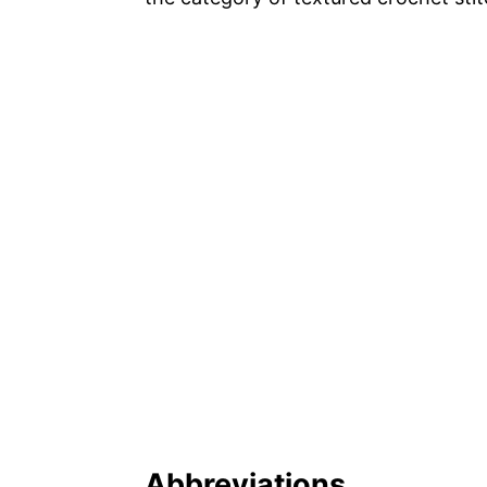
Abbreviations