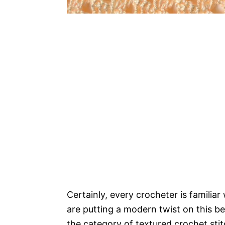
Certainly, every crocheter is familiar
are putting a modern twist on this bel
the category of textured crochet stit