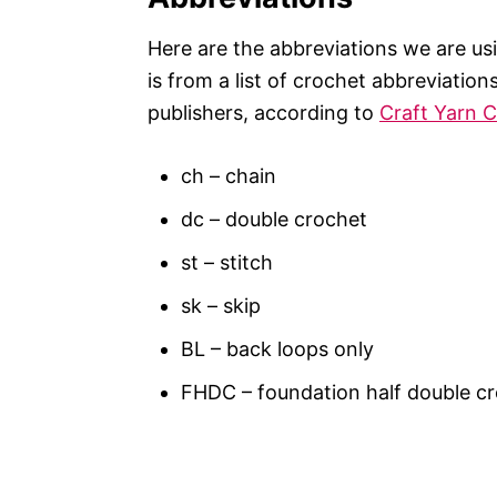
Here are the abbreviations we are usin
is from a list of crochet abbreviatio
publishers, according to
Craft Yarn C
ch – chain
dc – double crochet
st – stitch
sk – skip
BL – back loops only
FHDC – foundation half double c