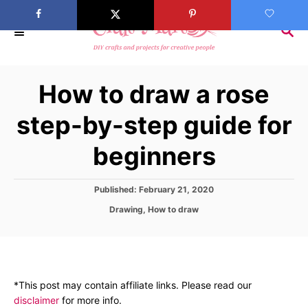
S
k
S
E
i
A
p
R
How to draw a rose
C
t
H
o
step-by-step guide for
C
beginners
o
n
t
P
Published:
February 21, 2020
o
e
C
Drawing
,
How to draw
s
a
n
t
t
e
t
e
d
g
o
o
n
*This post may contain affiliate links. Please read our
r
disclaimer
for more info.
i