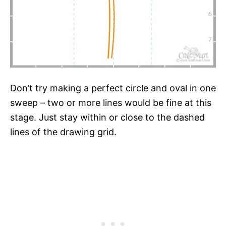
Don’t try making a perfect circle and oval in one
sweep – two or more lines would be fine at this
stage. Just stay within or close to the dashed
lines of the drawing grid.