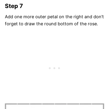
Step 7
Add one more outer petal on the right and don’t
forget to draw the round bottom of the rose.