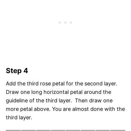
Step 4
Add the third rose petal for the second layer.
Draw one long horizontal petal around the
guideline of the third layer. Then draw one
more petal above. You are almost done with the
third layer.