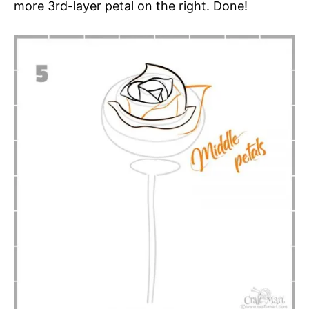
more 3rd-layer petal on the right. Done!