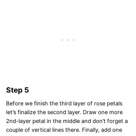
Step 5
Before we finish the third layer of rose petals
let’s finalize the second layer. Draw one more
2nd-layer petal in the middle and don’t forget a
couple of vertical lines there. Finally, add one