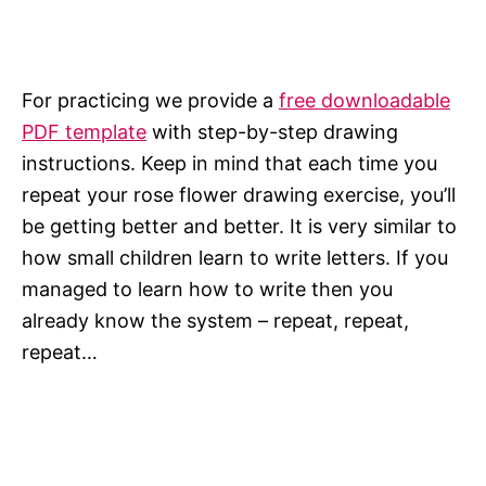
For practicing we provide a
free downloadable
PDF template
with step-by-step drawing
instructions. Keep in mind that each time you
repeat your rose flower drawing exercise, you’ll
be getting better and better. It is very similar to
how small children learn to write letters. If you
managed to learn how to write then you
already know the system – repeat, repeat,
repeat…