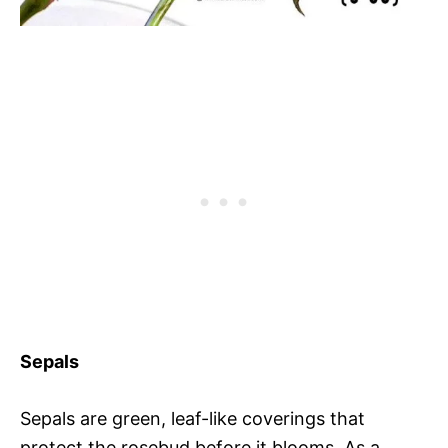
Sepals
Sepals are green, leaf-like coverings that
protect the rosebud before it blooms. As a