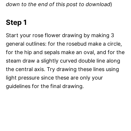
down to the end of this post to download
)
Step 1
Start your rose flower drawing by making 3
general outlines: for the rosebud make a circle,
for the hip and sepals make an oval, and for the
steam draw a slightly curved double line along
the central axis. Try drawing these lines using
light pressure since these are only your
guidelines for the final drawing.