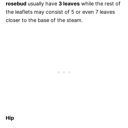
rosebud
usually have
3 leaves
while the rest of
the leaflets may consist of 5 or even 7 leaves
closer to the base of the steam.
Hip