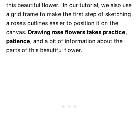
this beautiful flower. In our tutorial, we also use
a grid frame to make the first step of sketching
a rose’s outlines easier to position it on the
canvas.
Drawing rose flowers takes practice,
patience
, and a bit of information about the
parts of this beautiful flower.