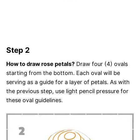
Step 2
How to draw rose petals?
Draw four (4) ovals
starting from the bottom. Each oval will be
serving as a guide for a layer of petals. As with
the previous step, use light pencil pressure for
these oval guidelines.