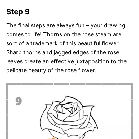
Step 9
The final steps are always fun – your drawing
comes to life! Thorns on the rose steam are
sort of a trademark of this beautiful flower.
Sharp thorns and jagged edges of the rose
leaves create an effective juxtaposition to the
delicate beauty of the rose flower.