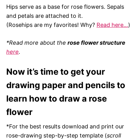
Hips serve as a base for rose flowers. Sepals
and petals are attached to it.
(Rosehips are my favorites! Why?
Read here…
)
*Read more about the
rose flower structure
here
.
Now it’s time to get your
drawing paper and pencils to
learn how to draw a rose
flower
*For the best results download and print our
rose-drawing step-by-step template (
scroll