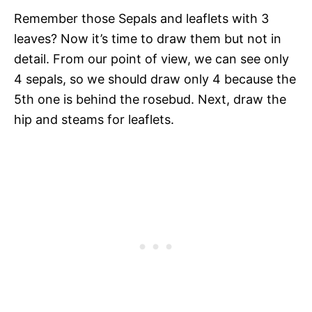
Remember those Sepals and leaflets with 3
leaves? Now it’s time to draw them but not in
detail. From our point of view, we can see only
4 sepals, so we should draw only 4 because the
5th one is behind the rosebud. Next, draw the
hip and steams for leaflets.