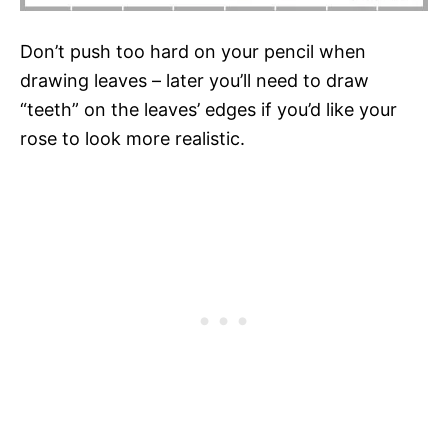
Don’t push too hard on your pencil when
drawing leaves – later you’ll need to draw
“teeth” on the leaves’ edges if you’d like your
rose to look more realistic.