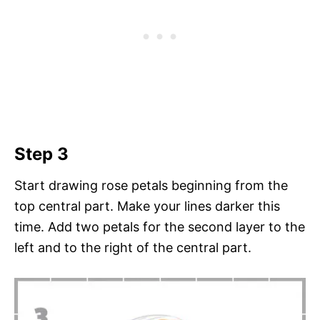
Step 3
Start drawing rose petals beginning from the
top central part. Make your lines darker this
time. Add two petals for the second layer to the
left and to the right of the central part.