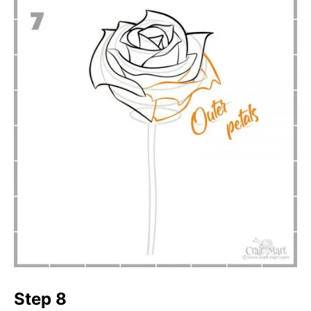
Step 8