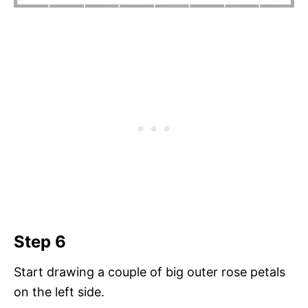
Step 6
Start drawing a couple of big outer rose petals
on the left side.