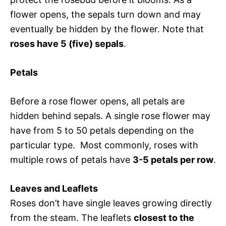
flower opens, the sepals turn down and may
eventually be hidden by the flower. Note that
roses have 5 (five) sepals
.
Petals
Before a rose flower opens, all petals are
hidden behind sepals. A single rose flower may
have from 5 to 50 petals depending on the
particular type. Most commonly, roses with
multiple rows of petals have
3-5 petals per row
.
Leaves and Leaflets
Roses don’t have single leaves growing directly
from the steam. The leaflets
closest to the