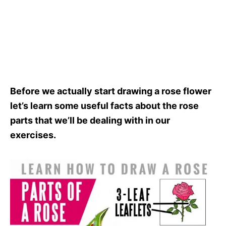
Before we actually start drawing a rose flower
let’s learn some useful facts about the rose
parts that we’ll be dealing with in our
exercises.