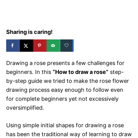
e
s
Sharing is caring!
Drawing a rose presents a few challenges for
beginners. In this
“How to draw a rose”
step-
by-step guide we tried to make the rose flower
drawing process easy enough to follow even
for complete beginners yet not excessively
oversimplified.
Using simple initial shapes for drawing a rose
has been the traditional way of learning to draw